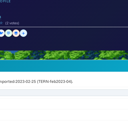
OFILE
m
★
(2 votes)
🐦
💬
👽
✈️
mported:2023-02-25 (TERN-feb2023-04).