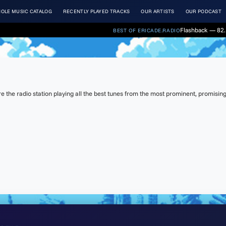
OLE MUSIC CATALOG
RECENTLY PLAYED TRACKS
OUR ARTISTS
OUR PODCAST
Flashback — 82.
BEST OF ERICADE.RADIO
the radio station playing all the best tunes from the most prominent, promising 