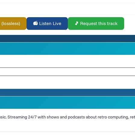
lossless)
📻 Listen Live
🎵 Request this track
ic. Streaming 24/7 with shows and podcasts about retro computing, retr