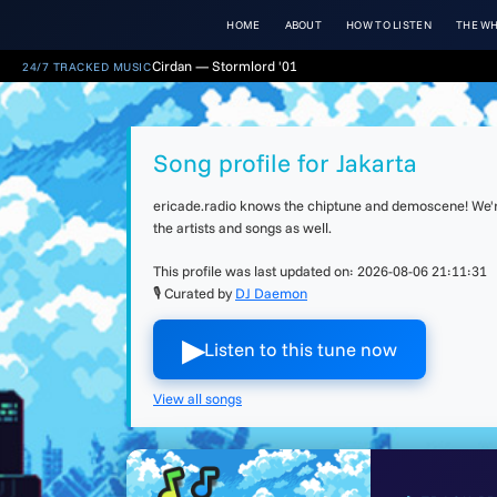
HOME
ABOUT
HOW TO LISTEN
THE WH
Cirdan — Stormlord '01
24/7 TRACKED MUSIC
Song profile for Jakarta
ericade.radio knows the chiptune and demoscene! We're 
the artists and songs as well.
This profile was last updated on:
2026-08-06 21:11:31
🎙 Curated by
DJ Daemon
▶︎
Listen to this tune now
View all songs