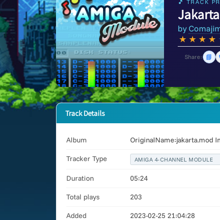
🎵 TRACK PR
Jakarta
by
Comaji
★
★
★
★
📘
Share:
Track Details
Album
OriginalName:jakarta.mod I
Tracker Type
AMIGA 4-CHANNEL MODULE
Duration
05:24
Total plays
203
Added
2023-02-25 21:04:28