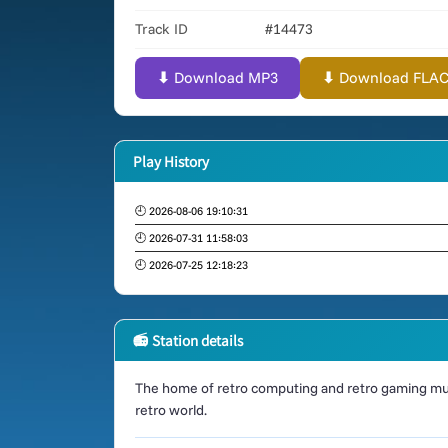
Track ID
#14473
⬇ Download MP3
⬇ Download FLAC (
Play History
🕘 2026-08-06 19:10:31
🕘 2026-07-31 11:58:03
🕘 2026-07-25 12:18:23
📻 Station details
The home of retro computing and retro gaming mus
retro world.