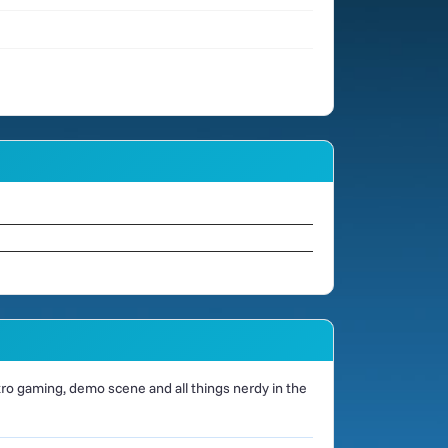
o gaming, demo scene and all things nerdy in the