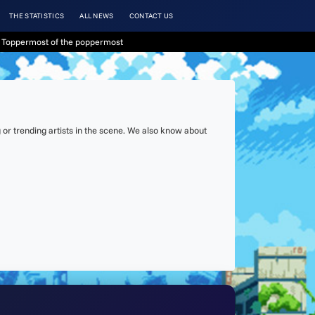
THE STATISTICS
ALL NEWS
CONTACT US
 Toppermost of the poppermost
or trending artists in the scene. We also know about