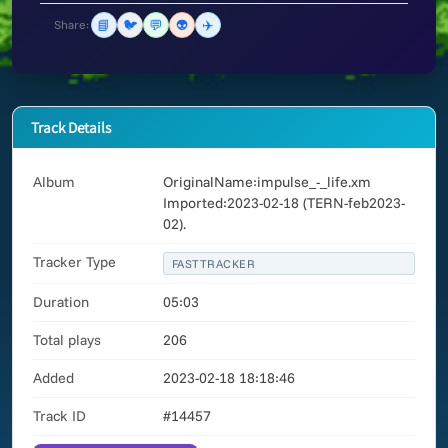
📘
🐦
💬
👽
✈️
Share:
Track Details
Album
OriginalName:impulse_-_life.xm
Imported:2023-02-18 (TERN-feb2023-
02).
Tracker Type
FASTTRACKER
Duration
05:03
Total plays
206
Added
2023-02-18 18:18:46
Track ID
#14457