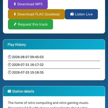
⬇ Download MP3
⬇ Download FLAC (lossless)
📻 Listen Live
🎵 Request this track
Play History
🕘 2026-08-07 09:45:03
🕘 2026-07-31 16:17:32
🕘 2026-07-25 15:18:35
📻 Station details
The home of retro computing and retro gaming music.