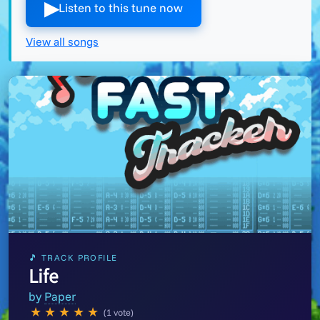
▶︎
Listen to this tune now
View all songs
🎵 TRACK PROFILE
Life
by
Paper
★
★
★
★
★
(1 vote)