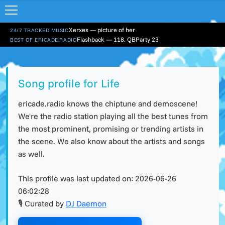
Xerxes — picture of her
24/7 TRACKED MUSIC
Flashback — 118. QBParty 23
BEST OF ERICADE.RADIO
Song profile for Life
ericade.radio knows the chiptune and demoscene!
We're the radio station playing all the best tunes from
the most prominent, promising or trending artists in
the scene. We also know about the artists and songs
as well.
This profile was last updated on:
2026-06-26
06:02:28
🎙 Curated by
DJ Daemon