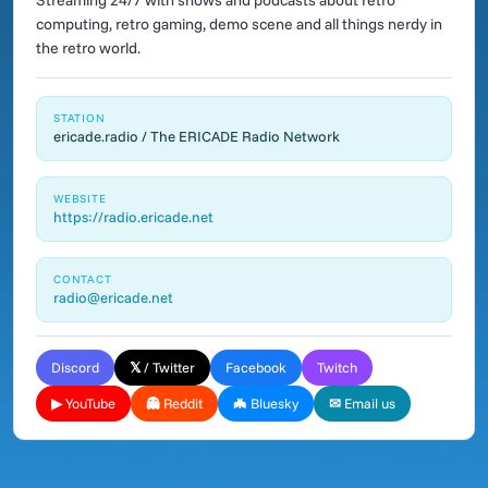
Streaming 24/7 with shows and podcasts about retro
computing, retro gaming, demo scene and all things nerdy in
the retro world.
STATION
ericade.radio / The ERICADE Radio Network
WEBSITE
https://radio.ericade.net
CONTACT
radio@ericade.net
Discord
𝕏 / Twitter
Facebook
Twitch
▶ YouTube
👻 Reddit
🦇 Bluesky
✉ Email us