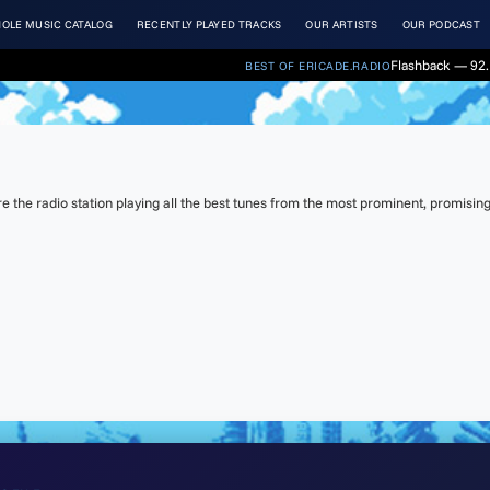
OLE MUSIC CATALOG
RECENTLY PLAYED TRACKS
OUR ARTISTS
OUR PODCAST
Flashback — 92. 
BEST OF ERICADE.RADIO
the radio station playing all the best tunes from the most prominent, promising 