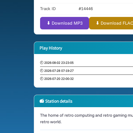
Track ID
#14446
⬇ Download MP3
⬇ Download FLAC (
Play History
🕘 2026-08-02 23:23:05
🕘 2026-07-28 07:19:27
🕘 2026-07-20 22:00:32
📻 Station details
The home of retro computing and retro gaming mus
retro world.