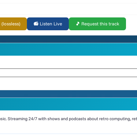
lossless)
📻 Listen Live
🎵 Request this track
ic. Streaming 24/7 with shows and podcasts about retro computing, retr