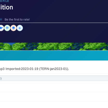
OFILE
nition
★
Be the first to rate!
🐦
💬
👽
✈️
mp3 Imported:2023-01-19 (TERN-jan2023-01).
)