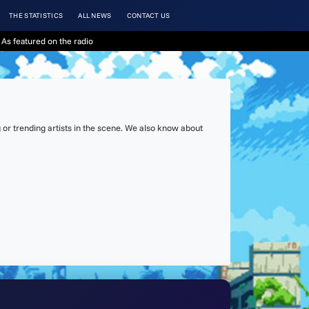
THE STATISTICS
ALL NEWS
CONTACT US
As featured on the radio
or trending artists in the scene. We also know about