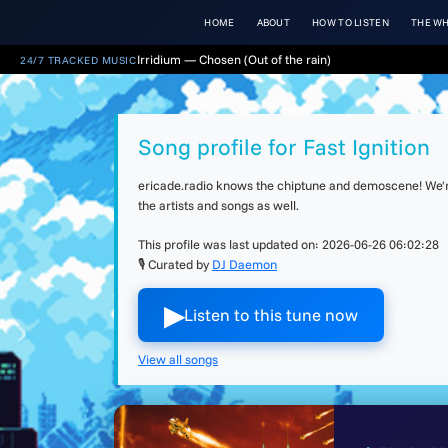
HOME
ABOUT
HOW TO LISTEN
THE WH
Irridium — Chosen (Out of the rain)
24/7 TRACKED MUSIC
Song profile for Fast Ignition
ericade.radio knows the chiptune and demoscene! We're 
the artists and songs as well.
This profile was last updated on:
2026-06-26 06:02:28
🎙 Curated by
DJ Daemon
▶︎
Listen to this tune now
View all songs