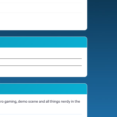
o gaming, demo scene and all things nerdy in the