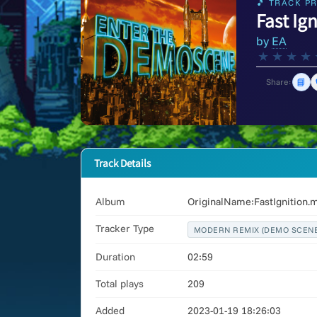
🎵 TRACK PR
Fast Ig
by
EA
★
★
★
★
📘
Share:
Track Details
Album
OriginalName:FastIgnition.
Tracker Type
MODERN REMIX (DEMO SCENE
Duration
02:59
Total plays
209
Added
2023-01-19 18:26:03