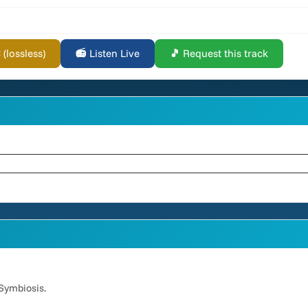
lossless)
📻 Listen Live
🎵 Request this track
Symbiosis.