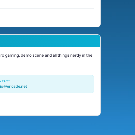
o gaming, demo scene and all things nerdy in the
NTACT
io@ericade.net