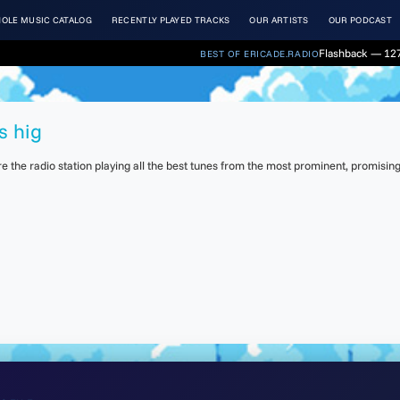
OLE MUSIC CATALOG
RECENTLY PLAYED TRACKS
OUR ARTISTS
OUR PODCAST
Flashback — 127.
BEST OF ERICADE.RADIO
s hig
the radio station playing all the best tunes from the most prominent, promising 