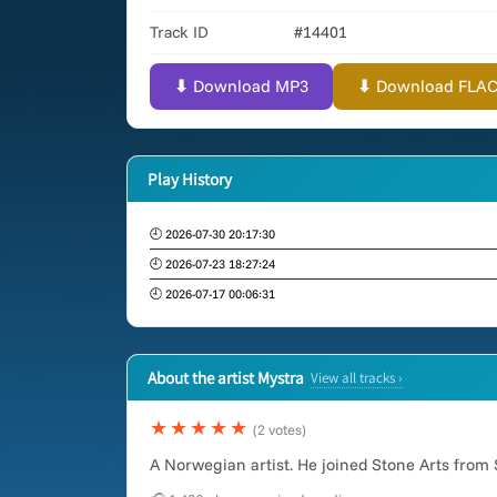
Track ID
#14401
⬇ Download MP3
⬇ Download FLAC (
Play History
🕘 2026-07-30 20:17:30
🕘 2026-07-23 18:27:24
🕘 2026-07-17 00:06:31
About the artist Mystra
View all tracks ›
★★★★★
(2 votes)
A Norwegian artist. He joined Stone Arts from 