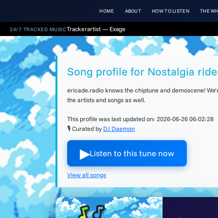
HOME
ABOUT
HOW TO LISTEN
THE WH
Trackerartist — Exage
24/7 TRACKED MUSIC
Song profile for Nostalgia ride
ericade.radio knows the chiptune and demoscene! We're 
the artists and songs as well.
This profile was last updated on:
2026-06-26 06:02:28
🎙 Curated by
DJ Daemon
▶︎
Listen to this tune now
View all songs