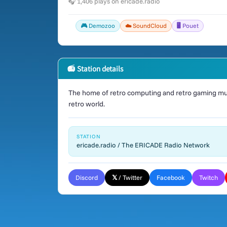
🎧 1,406 plays on ericade.radio
🎮 Demozoo
☁️ SoundCloud
🖥️ Pouet
📻 Station details
The home of retro computing and retro gaming mus
retro world.
STATION
ericade.radio / The ERICADE Radio Network
Discord
𝕏 / Twitter
Facebook
Twitch