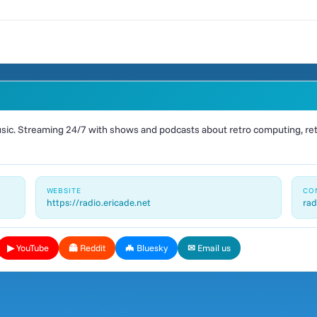
ic. Streaming 24/7 with shows and podcasts about retro computing, retr
WEBSITE
CO
https://radio.ericade.net
rad
▶ YouTube
👻 Reddit
🦇 Bluesky
✉ Email us