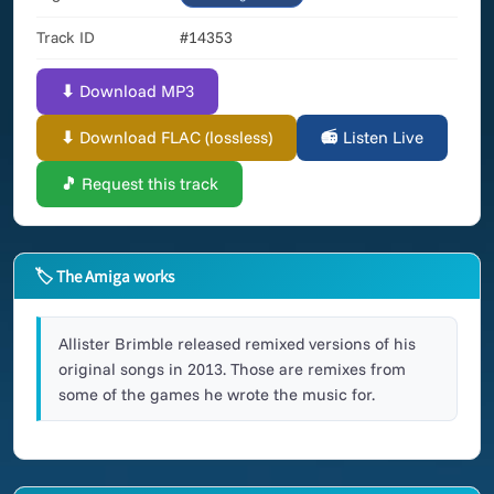
Track ID
#14353
⬇ Download MP3
⬇ Download FLAC (lossless)
📻 Listen Live
🎵 Request this track
🏷 The Amiga works
Allister Brimble released remixed versions of his
original songs in 2013. Those are remixes from
some of the games he wrote the music for.