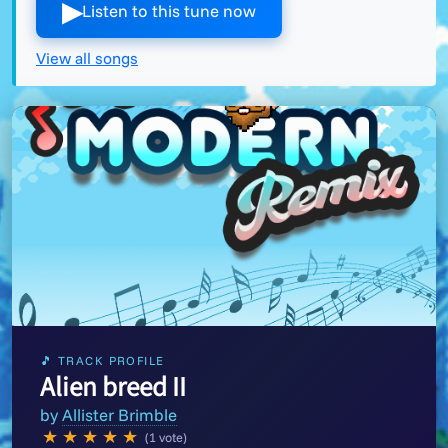
▶︎
Listen to this tune now
View all songs
🎵 TRACK PROFILE
Alien breed II
by
Allister Brimble
★
★
★
★
★
(1 vote)