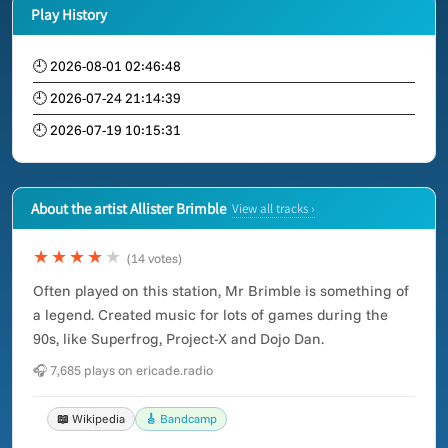
Play History
🕘 2026-08-01 02:46:48
🕘 2026-07-24 21:14:39
🕘 2026-07-19 10:15:31
About the artist Allister Brimble
View all tracks ›
★★★★
★
(14 votes)
Often played on this station, Mr Brimble is something of
a legend. Created music for lots of games during the
90s, like Superfrog, Project-X and Dojo Dan.
🎧 7,685 plays on ericade.radio
📖 Wikipedia
🎸 Bandcamp