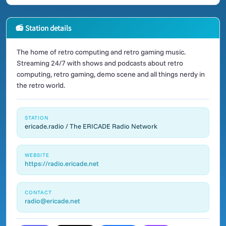
📻 Station details
The home of retro computing and retro gaming music.
Streaming 24/7 with shows and podcasts about retro
computing, retro gaming, demo scene and all things nerdy in
the retro world.
STATION
ericade.radio / The ERICADE Radio Network
WEBSITE
https://radio.ericade.net
CONTACT
radio@ericade.net