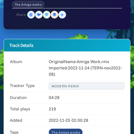
The Amiga works
📘
🐦
💬
👽
✈️
Share:
Track Details
Album
OriginalName:Amiga Work.rmx
Imported:2022-11-24 (TERN-nov2022-
08).
Tracker Type
MODERN REMIX
Duration
04:28
Total plays
219
Added
2022-11-25 02:30:28
Tags
The Amiga works