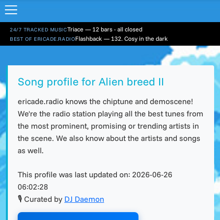
Triace — 12 bars - all closed
24/7 TRACKED MUSIC
Flashback — 132. Cosy in the dark
BEST OF ERICADE.RADIO
Song profile for Alien breed II
ericade.radio knows the chiptune and demoscene!
We're the radio station playing all the best tunes from
the most prominent, promising or trending artists in
the scene. We also know about the artists and songs
as well.
This profile was last updated on:
2026-06-26
06:02:28
🎙 Curated by
DJ Daemon