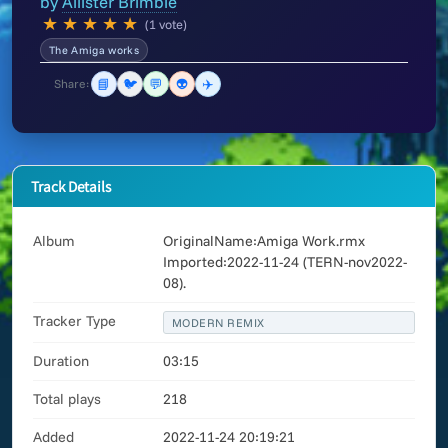
by
Allister Brimble
★
★
★
★
★
(1 vote)
The Amiga works
📘
🐦
💬
👽
✈️
Share:
Track Details
Album
OriginalName:Amiga Work.rmx
Imported:2022-11-24 (TERN-nov2022-
08).
Tracker Type
MODERN REMIX
Duration
03:15
Total plays
218
Added
2022-11-24 20:19:21