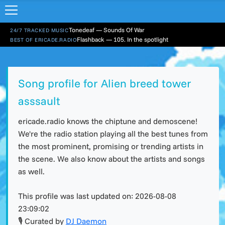
Tonedeaf — Sounds Of War
24/7 TRACKED MUSIC
Flashback — 105. In the spotlight
BEST OF ERICADE.RADIO
Song profile for Alien breed tower
asssault
ericade.radio knows the chiptune and demoscene!
We're the radio station playing all the best tunes from
the most prominent, promising or trending artists in
the scene. We also know about the artists and songs
as well.
This profile was last updated on:
2026-08-08
23:09:02
🎙 Curated by
DJ Daemon