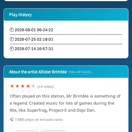
Play History
🕘 2026-08-01 06:24:22
🕘 2026-07-25 02:18:01
🕘 2026-07-14 16:57:31
About the artist Allister Brimble
View all tracks ›
★★★★
★
(14 votes)
Often played on this station, Mr Brimble is something of
a legend. Created music for lots of games during the
90s, like Superfrog, Project-X and Dojo Dan.
🎧 7,688 plays on ericade.radio