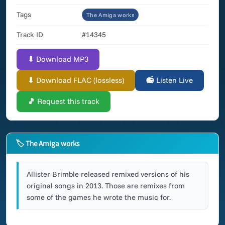
Tags
The Amiga works
Track ID
#14345
⬇ Download MP3
⬇ Download FLAC (lossless)
📻 Listen Live
🎵 Request this track
🏷 The Amiga works
Allister Brimble released remixed versions of his
original songs in 2013. Those are remixes from
some of the games he wrote the music for.