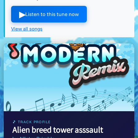
▶︎
Listen to this tune now
View all songs
🎵 TRACK PROFILE
Alien breed tower asssault