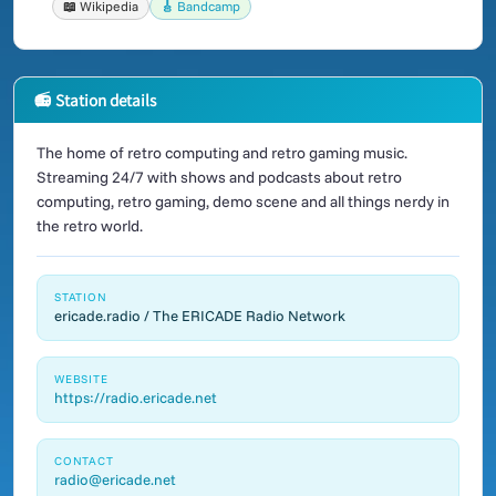
📖 Wikipedia
🎸 Bandcamp
📻 Station details
The home of retro computing and retro gaming music.
Streaming 24/7 with shows and podcasts about retro
computing, retro gaming, demo scene and all things nerdy in
the retro world.
STATION
ericade.radio / The ERICADE Radio Network
WEBSITE
https://radio.ericade.net
CONTACT
radio@ericade.net