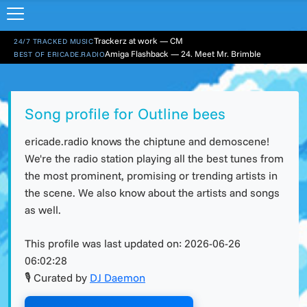
Trackerz at work — CM
24/7 TRACKED MUSIC
Amiga Flashback — 24. Meet Mr. Brimble
BEST OF ERICADE.RADIO
Song profile for Outline bees
ericade.radio knows the chiptune and demoscene!
We're the radio station playing all the best tunes from
the most prominent, promising or trending artists in
the scene. We also know about the artists and songs
as well.
This profile was last updated on:
2026-06-26
06:02:28
🎙 Curated by
DJ Daemon