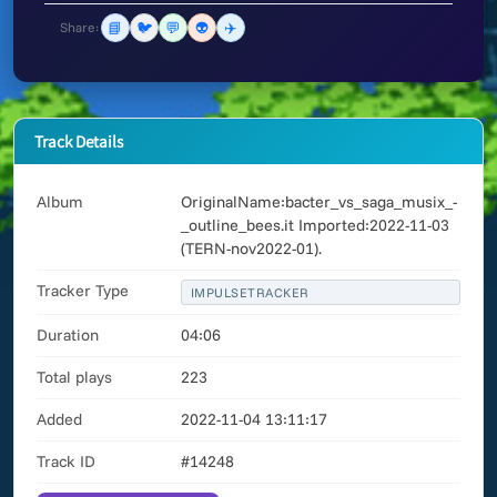
📘
🐦
💬
👽
✈️
Share:
Track Details
Album
OriginalName:bacter_vs_saga_musix_-
_outline_bees.it Imported:2022-11-03
(TERN-nov2022-01).
Tracker Type
IMPULSETRACKER
Duration
04:06
Total plays
223
Added
2022-11-04 13:11:17
Track ID
#14248