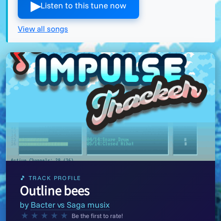
▶︎
Listen to this tune now
View all songs
🎵 TRACK PROFILE
Outline bees
by
Bacter vs Saga musix
★
★
★
★
★
Be the first to rate!