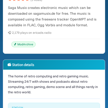
Saga Musix creates electronic music which can be
downloaded on sagamusix.de for free. The music is
composed using the freeware tracker OpenMPT and is
available in FLAC, Ogg Vorbis and module format.
🎧 2,179 plays on ericade.radio
🎵 ModArchive
📻 Station details
The home of retro computing and retro gaming music.
Streaming 24/7 with shows and podcasts about retro
computing, retro gaming, demo scene and all things nerdy in
the retro world.
STATION