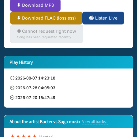
⬇ Download MP3
⬇ Download FLAC (lossless)
📻 Listen Live
⛔ Cannot request right now
Song has been requested recently
Play History
🕘 2026-08-07 14:23:18
🕘 2026-07-28 04:05:03
🕘 2026-07-20 15:47:49
About the artist Bacter vs Saga musix
View all tracks ›
★★★★★
(3 votes)