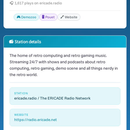
🎧 1,617 plays on ericade.radio
🎮 Demozoo
🖥️ Pouet
🔗 Website
📻 Station details
The home of retro computing and retro gaming music.
Streaming 24/7 with shows and podcasts about retro
computing, retro gaming, demo scene and all things nerdy in
the retro world.
STATION
ericade.radio / The ERICADE Radio Network
WEBSITE
https://radio.ericade.net