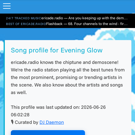
ericade.radio — Are you keeping up with the demo scene?
24/7 TRACKED MUSIC
Flashback — 68. Four channels to the wind - first hour
BEST OF ERICADE.RADIO
Song profile for Evening Glow
ericade.radio knows the chiptune and demoscene!
We're the radio station playing all the best tunes from
the most prominent, promising or trending artists in
the scene. We also know about the artists and songs
as well.
This profile was last updated on:
2026-06-26
06:02:28
🎙 Curated by
DJ Daemon