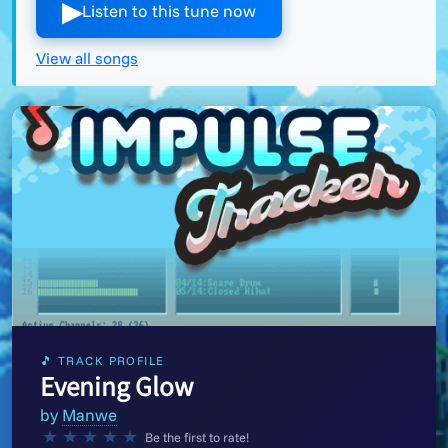
▶︎
Listen to this tune now
View all songs
🎵 TRACK PROFILE
Evening Glow
by
Manwe
★
★
★
★
★
Be the first to rate!