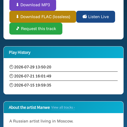
⬇ Download MP3
⬇ Download FLAC (lossless)
📻 Listen Live
🎵 Request this track
Play History
🕘 2026-07-29 13:50:20
🕘 2026-07-21 16:01:49
🕘 2026-07-15 19:59:35
About the artist Manwe
View all tracks ›
A Russian artist living in Moscow.