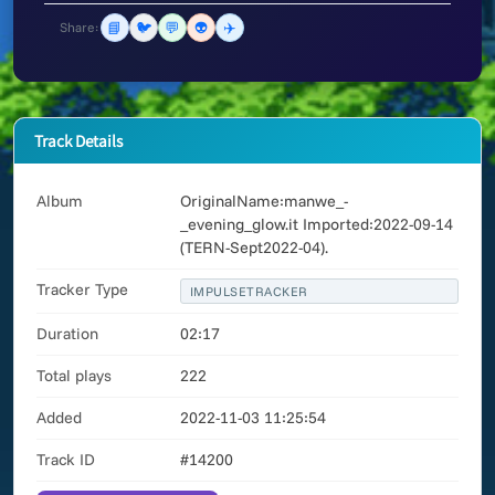
📘
🐦
💬
👽
✈️
Share:
Track Details
Album
OriginalName:manwe_-
_evening_glow.it Imported:2022-09-14
(TERN-Sept2022-04).
Tracker Type
IMPULSETRACKER
Duration
02:17
Total plays
222
Added
2022-11-03 11:25:54
Track ID
#14200