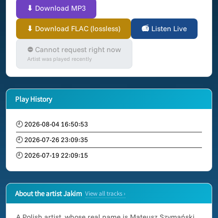
⬇ Download MP3
⬇ Download FLAC (lossless)
📻 Listen Live
⛔ Cannot request right now
Artist was played recently
Play History
🕘 2026-08-04 16:50:53
🕘 2026-07-26 23:09:35
🕘 2026-07-19 22:09:15
About the artist Jakim
View all tracks ›
A Polish artist, whose real name is Mateusz Szymański.