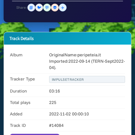
📘
🐦
💬
👽
✈️
Share:
Track Details
Album
OriginalName:peripeteia.it
Imported:2022-09-14 (TERN-Sept2022-
04).
Tracker Type
IMPULSETRACKER
Duration
03:16
Total plays
225
Added
2022-11-02 00:00:10
Track ID
#14084