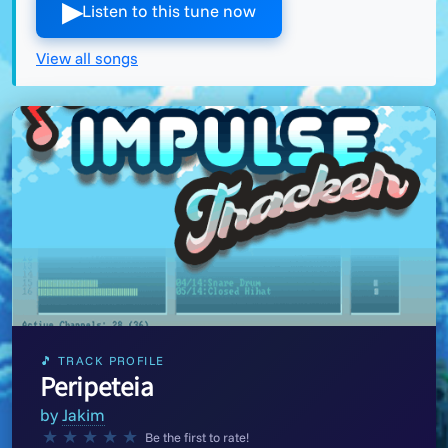
▶︎
Listen to this tune now
View all songs
🎵 TRACK PROFILE
Peripeteia
by
Jakim
★
★
★
★
★
Be the first to rate!