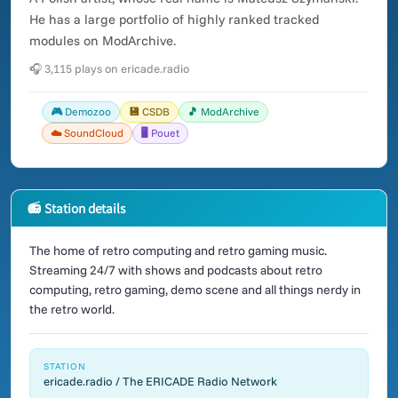
He has a large portfolio of highly ranked tracked
modules on ModArchive.
🎧 3,115 plays on ericade.radio
🎮 Demozoo
💾 CSDB
🎵 ModArchive
☁️ SoundCloud
🖥️ Pouet
📻 Station details
The home of retro computing and retro gaming music.
Streaming 24/7 with shows and podcasts about retro
computing, retro gaming, demo scene and all things nerdy in
the retro world.
STATION
ericade.radio / The ERICADE Radio Network