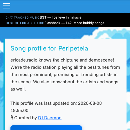
BST — I believe in miracle
24/7 TRACKED MUSIC
Flashback — 142. More bubbly songs
BEST OF ERICADE.RADIO
Song profile for Peripeteia
ericade.radio knows the chiptune and demoscene!
We're the radio station playing all the best tunes from
the most prominent, promising or trending artists in
the scene. We also know about the artists and songs
as well.
This profile was last updated on:
2026-08-08
19:55:00
🎙 Curated by
DJ Daemon