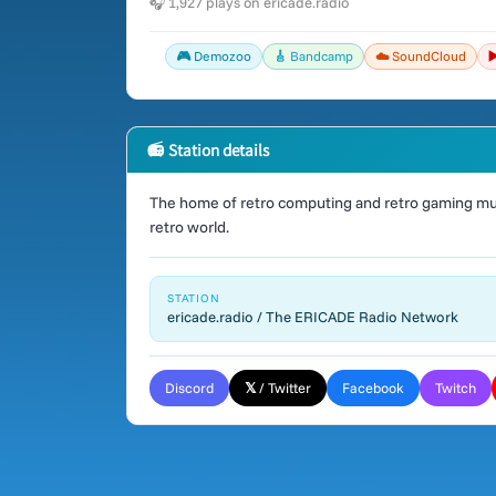
🎧 1,927 plays on ericade.radio
🎮 Demozoo
🎸 Bandcamp
☁️ SoundCloud
▶
📻 Station details
The home of retro computing and retro gaming mus
retro world.
STATION
ericade.radio / The ERICADE Radio Network
Discord
𝕏 / Twitter
Facebook
Twitch