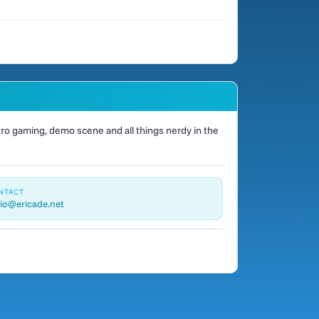
o gaming, demo scene and all things nerdy in the
NTACT
io@ericade.net