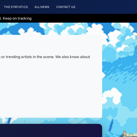
THE STATISTICS
ALL NEWS
CONTACT US
. Keep on tracking
or trending artists in the scene. We also know about