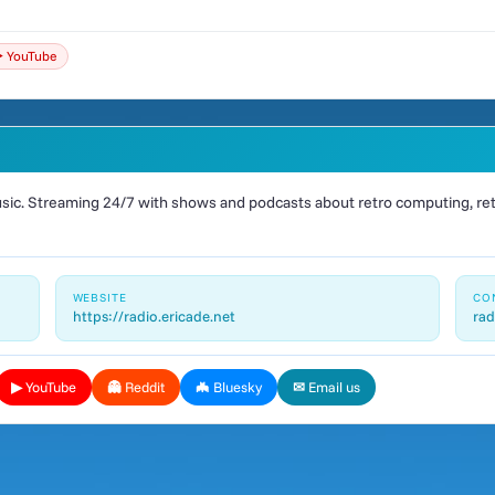
️ YouTube
ic. Streaming 24/7 with shows and podcasts about retro computing, retr
WEBSITE
CO
https://radio.ericade.net
rad
▶ YouTube
👻 Reddit
🦇 Bluesky
✉ Email us