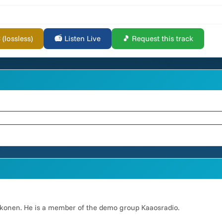
lossless)
📻 Listen Live
🎵 Request this track
okkonen. He is a member of the demo group Kaaosradio.