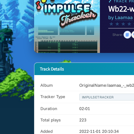
🎵 TRACK PR
Wb22-w
by
Laamaa
★
★
★
★
📘
Share:
Track Details
Album
OriginalName:laamaa_-_wb2
Tracker Type
IMPULSETRACKER
Duration
02:01
Total plays
223
Added
2022-11-01 20:10:34