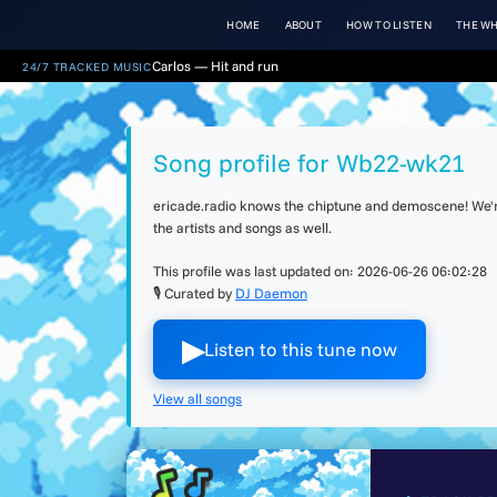
HOME
ABOUT
HOW TO LISTEN
THE WH
Carlos — Hit and run
24/7 TRACKED MUSIC
Song profile for Wb22-wk21
ericade.radio knows the chiptune and demoscene! We're 
the artists and songs as well.
This profile was last updated on:
2026-06-26 06:02:28
🎙 Curated by
DJ Daemon
▶︎
Listen to this tune now
View all songs