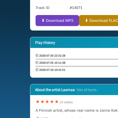
Track ID
#14071
⬇ Download MP3
⬇ Download FLAC (
Play History
🕘 2026-07-30 23:31:28
🕘 2026-07-25 10:11:38
🕘 2026-07-16 10:41:51
About the artist Laamaa
View all tracks ›
★★★★★
(4 votes)
A Finnish artist, whose real name is Jonne K