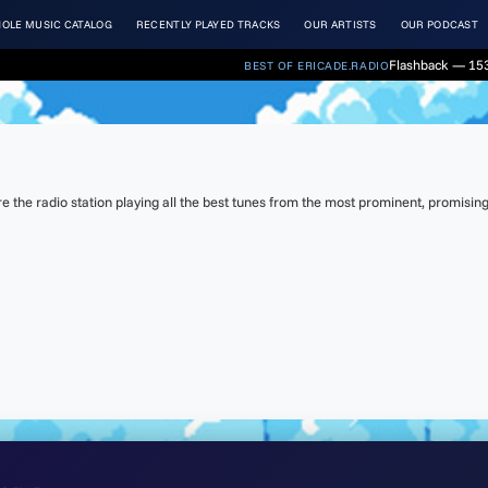
OLE MUSIC CATALOG
RECENTLY PLAYED TRACKS
OUR ARTISTS
OUR PODCAST
Flashback — 153
BEST OF ERICADE.RADIO
the radio station playing all the best tunes from the most prominent, promising 