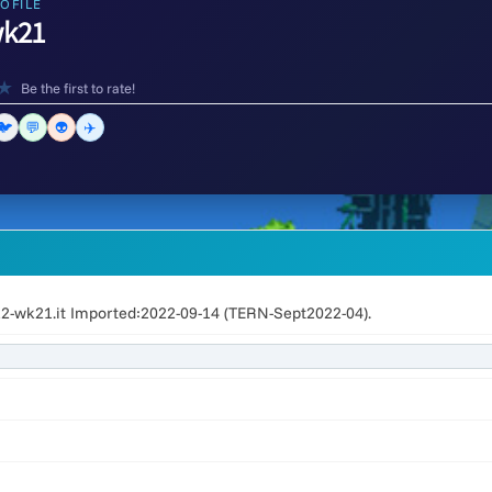
OFILE
k21
★
Be the first to rate!
🐦
💬
👽
✈️
2-wk21.it Imported:2022-09-14 (TERN-Sept2022-04).