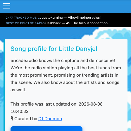
Juustokumina — Vihoviimeinen valssi
24/7 TRACKED MUSIC
Flashback — 45. The fallout connection
BEST OF ERICADE.RADIO
Song profile for Little Danyjel
ericade.radio knows the chiptune and demoscene!
We're the radio station playing all the best tunes from
the most prominent, promising or trending artists in
the scene. We also know about the artists and songs
as well.
This profile was last updated on:
2026-08-08
16:40:32
🎙 Curated by
DJ Daemon