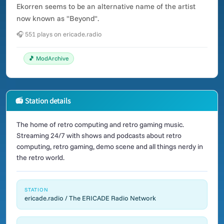
Ekorren seems to be an alternative name of the artist
now known as "Beyond".
🎧 551 plays on ericade.radio
🎵 ModArchive
📻 Station details
The home of retro computing and retro gaming music.
Streaming 24/7 with shows and podcasts about retro
computing, retro gaming, demo scene and all things nerdy in
the retro world.
STATION
ericade.radio / The ERICADE Radio Network