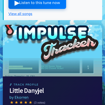
▶︎
Listen to this tune now
View all songs
🎵 TRACK PROFILE
Little Danyjel
by
Ekorren
★
★
★
★
★
(3 votes)