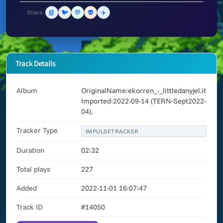
📘
🐦
💬
👽
✈️
Share:
Track Details
Album
OriginalName:ekorren_-_littledanyjel.it
Imported:2022-09-14 (TERN-Sept2022-
04).
Tracker Type
IMPULSETRACKER
Duration
02:32
Total plays
227
Added
2022-11-01 16:07:47
Track ID
#14050