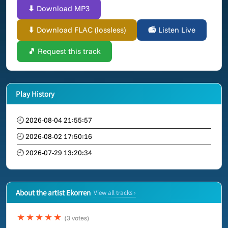
⬇ Download MP3
⬇ Download FLAC (lossless)
📻 Listen Live
🎵 Request this track
Play History
🕘 2026-08-04 21:55:57
🕘 2026-08-02 17:50:16
🕘 2026-07-29 13:20:34
About the artist Ekorren
View all tracks ›
★★★★★
(3 votes)