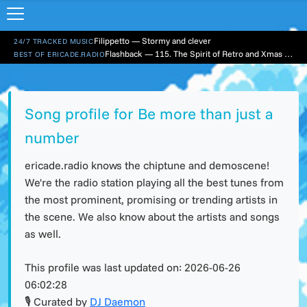
Filippetto — Stormy and clever
24/7 TRACKED MUSIC
Flashback — 115. The Spirit of Retro and Xmas Part 1
BEST OF ERICADE.RADIO
Song profile for Be more than just a
number
ericade.radio knows the chiptune and demoscene!
We're the radio station playing all the best tunes from
the most prominent, promising or trending artists in
the scene. We also know about the artists and songs
as well.
This profile was last updated on:
2026-06-26
06:02:28
🎙 Curated by
DJ Daemon