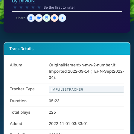
by
DavidN
★
★
★
★
★
Be the first to rate!
📘
🐦
💬
👽
✈️
Share:
Track Details
Album
OriginalName:dxn-mw-2-number.it
Imported:2022-09-14 (TERN-Sept2022-
04).
Tracker Type
IMPULSETRACKER
Duration
05:23
Total plays
225
Added
2022-11-01 03:33:01