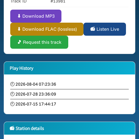
Track ID
#13981
⬇ Download MP3
⬇ Download FLAC (lossless)
📻 Listen Live
🎵 Request this track
Play History
🕘 2026-08-04 07:23:36
🕘 2026-07-28 23:36:09
🕘 2026-07-15 17:44:17
📻 Station details