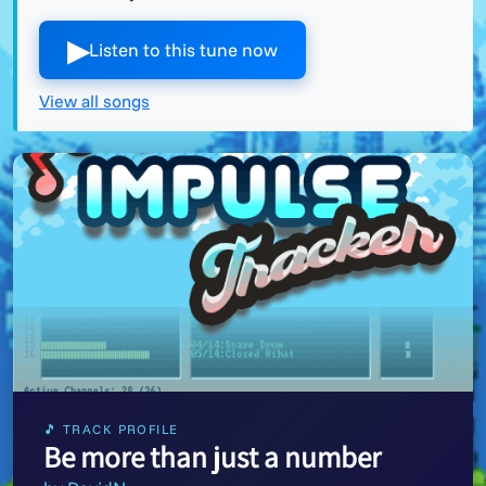
▶︎
Listen to this tune now
View all songs
🎵 TRACK PROFILE
Be more than just a number