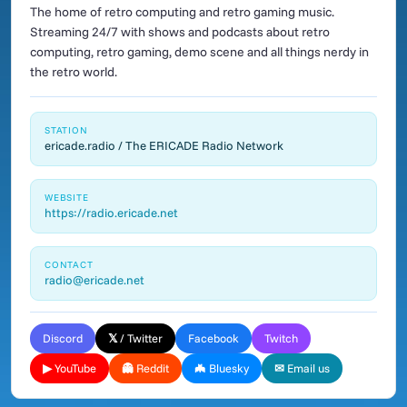
The home of retro computing and retro gaming music.
Streaming 24/7 with shows and podcasts about retro
computing, retro gaming, demo scene and all things nerdy in
the retro world.
STATION
ericade.radio / The ERICADE Radio Network
WEBSITE
https://radio.ericade.net
CONTACT
radio@ericade.net
Discord
𝕏 / Twitter
Facebook
Twitch
▶ YouTube
👻 Reddit
🦇 Bluesky
✉ Email us