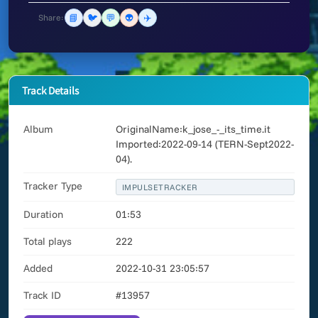
📘
🐦
💬
👽
✈️
Share:
Track Details
Album
OriginalName:k_jose_-_its_time.it
Imported:2022-09-14 (TERN-Sept2022-
04).
Tracker Type
IMPULSETRACKER
Duration
01:53
Total plays
222
Added
2022-10-31 23:05:57
Track ID
#13957