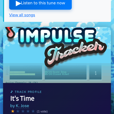
▶︎
Listen to this tune now
View all songs
🎵 TRACK PROFILE
It's Time
by
K. Jose
★
★
★
★
★
(1 vote)