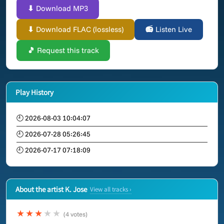
⬇ Download MP3
⬇ Download FLAC (lossless)
📻 Listen Live
🎵 Request this track
Play History
🕘 2026-08-03 10:04:07
🕘 2026-07-28 05:26:45
🕘 2026-07-17 07:18:09
About the artist K. Jose
View all tracks ›
★★★
★★
(4 votes)