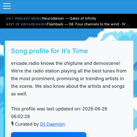
Neurodancer — Gates of Infinity
24/7 TRACKED MUSIC
Flashback — 68. Four channels to the wind - first hour
BEST OF ERICADE.RADIO
Song profile for It's Time
ericade.radio knows the chiptune and demoscene!
We're the radio station playing all the best tunes from
the most prominent, promising or trending artists in
the scene. We also know about the artists and songs
as well.
This profile was last updated on:
2026-06-26
06:02:28
🎙 Curated by
DJ Daemon