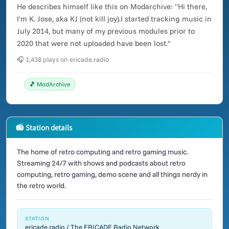
He describes himself like this on Modarchive: "Hi there,
I'm K. Jose, aka KJ (not kill joy).I started tracking music in
July 2014, but many of my previous modules prior to
2020 that were not uploaded have been lost."
🎧 1,438 plays on ericade.radio
🎵 ModArchive
📻 Station details
The home of retro computing and retro gaming music.
Streaming 24/7 with shows and podcasts about retro
computing, retro gaming, demo scene and all things nerdy in
the retro world.
STATION
ericade.radio / The ERICADE Radio Network