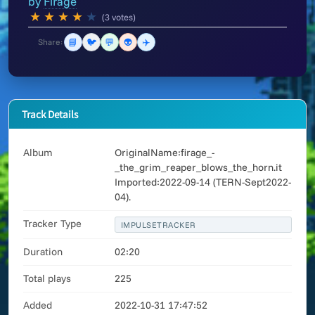
by
Firage
★
★
★
★
★
(3 votes)
📘
🐦
💬
👽
✈️
Share:
Track Details
Album
OriginalName:firage_-
_the_grim_reaper_blows_the_horn.it
Imported:2022-09-14 (TERN-Sept2022-
04).
Tracker Type
IMPULSETRACKER
Duration
02:20
Total plays
225
Added
2022-10-31 17:47:52