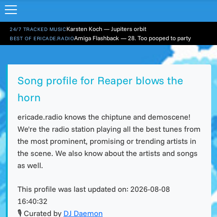
Karsten Koch — Jupiters orbit
24/7 TRACKED MUSIC
Amiga Flashback — 28. Too pooped to party
BEST OF ERICADE.RADIO
Song profile for Reaper blows the
horn
ericade.radio knows the chiptune and demoscene!
We're the radio station playing all the best tunes from
the most prominent, promising or trending artists in
the scene. We also know about the artists and songs
as well.
This profile was last updated on:
2026-08-08
16:40:32
🎙 Curated by
DJ Daemon