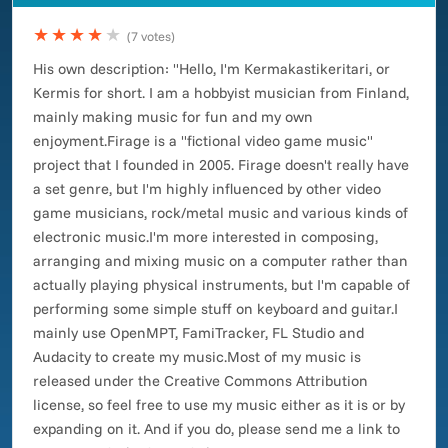
★★★★
★
(7 votes)
His own description: "Hello, I'm Kermakastikeritari, or
Kermis for short. I am a hobbyist musician from Finland,
mainly making music for fun and my own
enjoyment.Firage is a "fictional video game music"
project that I founded in 2005. Firage doesn't really have
a set genre, but I'm highly influenced by other video
game musicians, rock/metal music and various kinds of
electronic music.I'm more interested in composing,
arranging and mixing music on a computer rather than
actually playing physical instruments, but I'm capable of
performing some simple stuff on keyboard and guitar.I
mainly use OpenMPT, FamiTracker, FL Studio and
Audacity to create my music.Most of my music is
released under the Creative Commons Attribution
license, so feel free to use my music either as it is or by
expanding on it. And if you do, please send me a link to