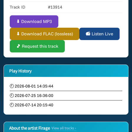
Track ID
#13914
⬇ Download MP3
⬇ Download FLAC (lossless)
📻 Listen Live
🎵 Request this track
Play History
🕘 2026-08-01 14:35:44
🕘 2026-07-25 16:36:00
🕘 2026-07-14 20:15:40
About the artist Firage
View all tracks ›