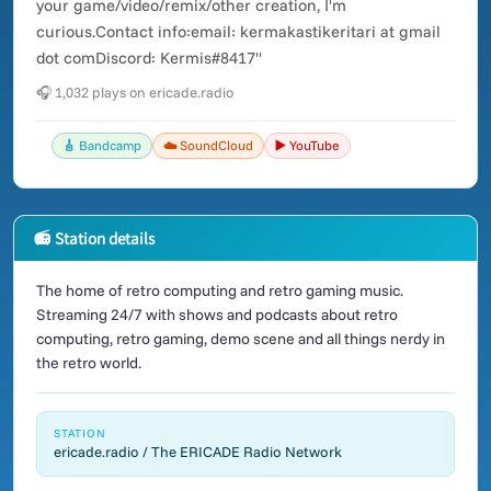
your game/video/remix/other creation, I'm
curious.Contact info:email: kermakastikeritari at gmail
dot comDiscord: Kermis#8417"
🎧 1,032 plays on ericade.radio
🎸 Bandcamp
☁️ SoundCloud
▶️ YouTube
📻 Station details
The home of retro computing and retro gaming music.
Streaming 24/7 with shows and podcasts about retro
computing, retro gaming, demo scene and all things nerdy in
the retro world.
STATION
ericade.radio / The ERICADE Radio Network