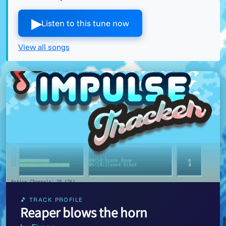
▶︎
Listen to this tune now
View all songs
🎵 TRACK PROFILE
Reaper blows the horn