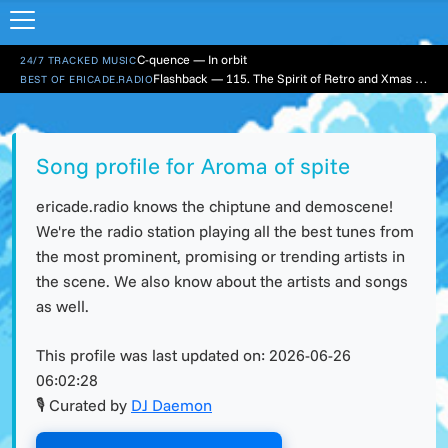
C-quence — In orbit
24/7 TRACKED MUSIC
Flashback — 115. The Spirit of Retro and Xmas Part 1
BEST OF ERICADE.RADIO
Song profile for Aroma of spite
ericade.radio knows the chiptune and demoscene!
We're the radio station playing all the best tunes from
the most prominent, promising or trending artists in
the scene. We also know about the artists and songs
as well.
This profile was last updated on:
2026-06-26
06:02:28
🎙 Curated by
DJ Daemon