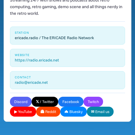
Streaming 24/7 with shows and podcasts about retro
computing, retro gaming, demo scene and all things nerdy in
the retro world.
STATION
ericade.radio / The ERICADE Radio Network
WEBSITE
https://radio.ericade.net
CONTACT
radio@ericade.net
Discord
𝕏 / Twitter
Facebook
Twitch
▶ YouTube
👻 Reddit
🦇 Bluesky
✉ Email us