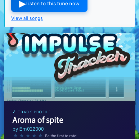
▶︎
Listen to this tune now
View all songs
🎵 TRACK PROFILE
Aroma of spite
by
Em022000
★
★
★
★
★
Be the first to rate!