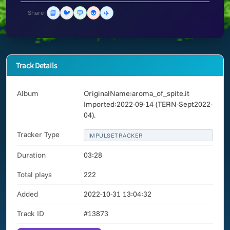
📘
🐦
💬
👽
✈️
Share:
Track Details
Album
OriginalName:aroma_of_spite.it
Imported:2022-09-14 (TERN-Sept2022-
04).
Tracker Type
IMPULSETRACKER
Duration
03:28
Total plays
222
Added
2022-10-31 13:04:32
Track ID
#13873