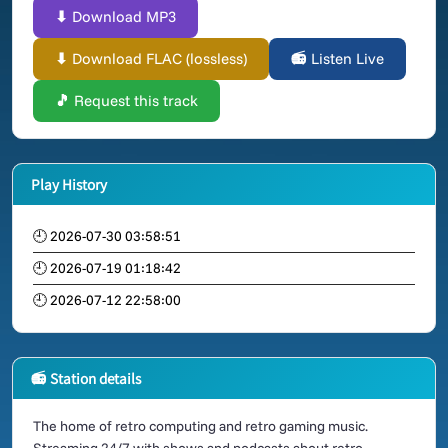
⬇ Download MP3
⬇ Download FLAC (lossless)
📻 Listen Live
🎵 Request this track
Play History
🕘 2026-07-30 03:58:51
🕘 2026-07-19 01:18:42
🕘 2026-07-12 22:58:00
📻 Station details
The home of retro computing and retro gaming music.