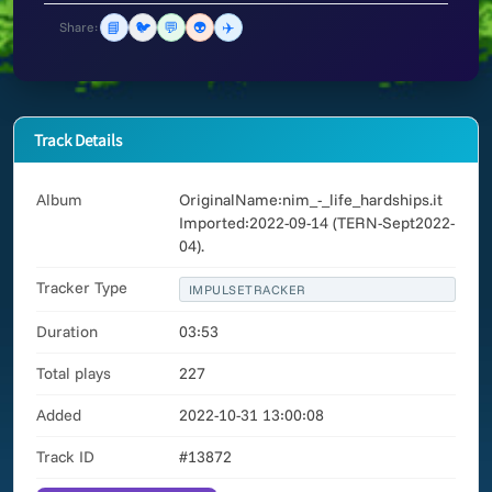
📘
🐦
💬
👽
✈️
Share:
Track Details
Album
OriginalName:nim_-_life_hardships.it
Imported:2022-09-14 (TERN-Sept2022-
04).
Tracker Type
IMPULSETRACKER
Duration
03:53
Total plays
227
Added
2022-10-31 13:00:08
Track ID
#13872