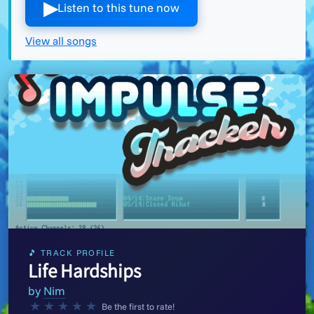
▶︎
Listen to this tune now
View all songs
🎵 TRACK PROFILE
Life Hardships
by
Nim
★
★
★
★
★
Be the first to rate!