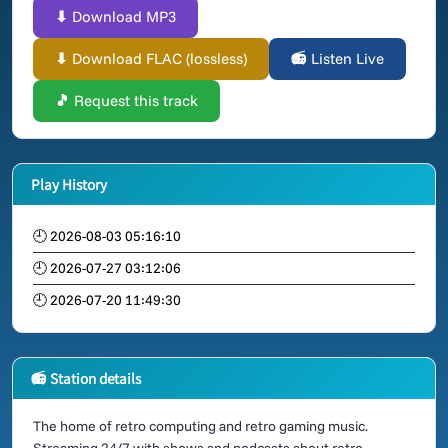
⬇ Download MP3
⬇ Download FLAC (lossless)
📻 Listen Live
🎵 Request this track
Play History
🕘 2026-08-03 05:16:10
🕘 2026-07-27 03:12:06
🕘 2026-07-20 11:49:30
📻 Station details
The home of retro computing and retro gaming music.