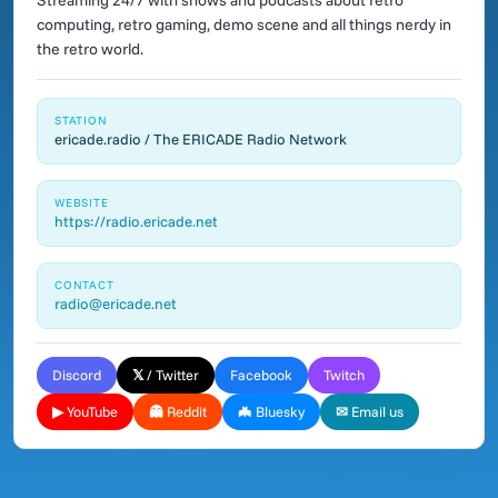
Streaming 24/7 with shows and podcasts about retro
computing, retro gaming, demo scene and all things nerdy in
the retro world.
STATION
ericade.radio / The ERICADE Radio Network
WEBSITE
https://radio.ericade.net
CONTACT
radio@ericade.net
Discord
𝕏 / Twitter
Facebook
Twitch
▶ YouTube
👻 Reddit
🦇 Bluesky
✉ Email us