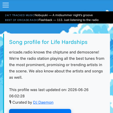
Nobuyuki — A midsummer night's groove
24/7 TRACKED MUSIC
Flashback — 113. Just listening to the radio
BEST OF ERICADE.RADIO
Song profile for Life Hardships
ericade.radio knows the chiptune and demoscene!
We're the radio station playing all the best tunes from
the most prominent, promising or trending artists in
the scene. We also know about the artists and songs
as well.
This profile was last updated on:
2026-06-26
06:02:28
🎙 Curated by
DJ Daemon