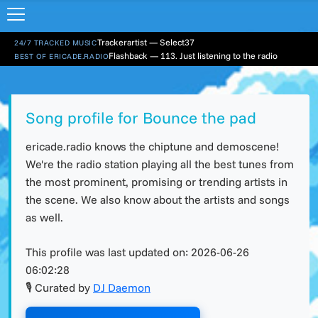
Trackerartist — Select37
24/7 TRACKED MUSIC
Flashback — 113. Just listening to the radio
BEST OF ERICADE.RADIO
Song profile for Bounce the pad
ericade.radio knows the chiptune and demoscene!
We're the radio station playing all the best tunes from
the most prominent, promising or trending artists in
the scene. We also know about the artists and songs
as well.
This profile was last updated on:
2026-06-26
06:02:28
🎙 Curated by
DJ Daemon