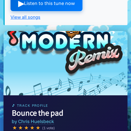
▶︎
Listen to this tune now
View all songs
🎵 TRACK PROFILE
Bounce the pad
by
Chris Huelsbeck
★
★
★
★
★
(1 vote)