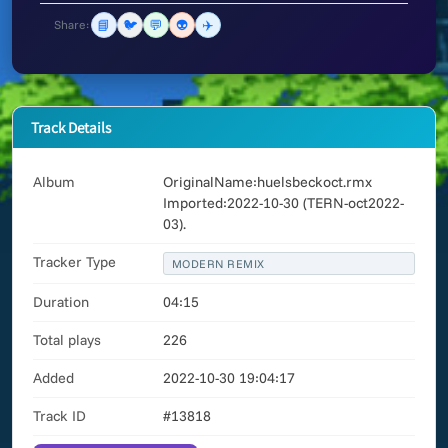
📘
🐦
💬
👽
✈️
Share:
Track Details
Album
OriginalName:huelsbeckoct.rmx
Imported:2022-10-30 (TERN-oct2022-
03).
Tracker Type
MODERN REMIX
Duration
04:15
Total plays
226
Added
2022-10-30 19:04:17
Track ID
#13818