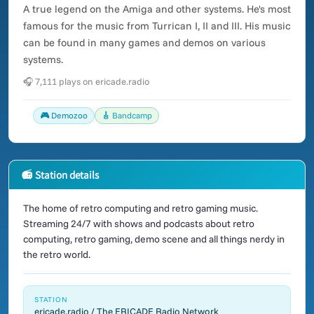
A true legend on the Amiga and other systems. He's most
famous for the music from Turrican I, II and III. His music
can be found in many games and demos on various
systems.
🎧 7,111 plays on ericade.radio
🎮 Demozoo
🎸 Bandcamp
📻 Station details
The home of retro computing and retro gaming music.
Streaming 24/7 with shows and podcasts about retro
computing, retro gaming, demo scene and all things nerdy in
the retro world.
STATION
ericade.radio / The ERICADE Radio Network