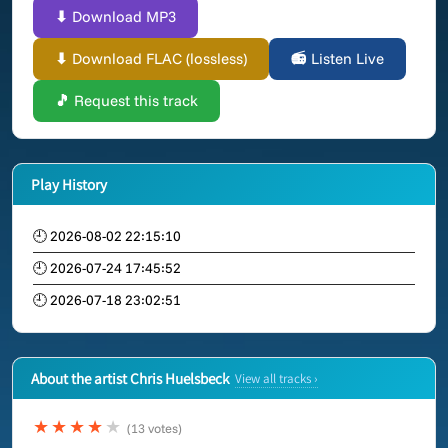
⬇ Download MP3
⬇ Download FLAC (lossless)
📻 Listen Live
🎵 Request this track
Play History
🕘 2026-08-02 22:15:10
🕘 2026-07-24 17:45:52
🕘 2026-07-18 23:02:51
About the artist Chris Huelsbeck
View all tracks ›
★★★★
★
(13 votes)