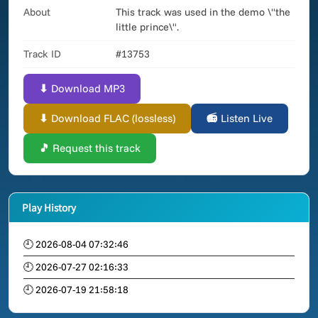
About
This track was used in the demo \"the
little prince\".
Track ID
#13753
⬇ Download MP3
⬇ Download FLAC (lossless)
📻 Listen Live
🎵 Request this track
Play History
🕘 2026-08-04 07:32:46
🕘 2026-07-27 02:16:33
🕘 2026-07-19 21:58:18