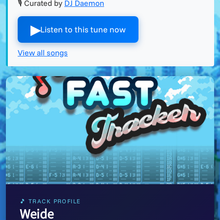
🎙 Curated by
DJ Daemon
▶︎
Listen to this tune now
View all songs
🎵 TRACK PROFILE
Weide