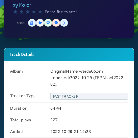
by
Kolor
★
★
★
★
★
Be the first to rate!
📘
🐦
💬
👽
✈️
Share:
Track Details
Album
OriginalName:weide65.xm
Imported:2022-10-29 (TERN-oct2022-
02).
Tracker Type
FASTTRACKER
Duration
04:44
Total plays
227
Added
2022-10-29 21:19:23