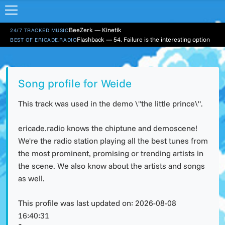
BeeZerk — Kinetik
24/7 TRACKED MUSIC
Flashback — 54. Failure is the interesting option
BEST OF ERICADE.RADIO
Song profile for Weide
This track was used in the demo \"the little prince\".
ericade.radio knows the chiptune and demoscene!
We're the radio station playing all the best tunes from
the most prominent, promising or trending artists in
the scene. We also know about the artists and songs
as well.
This profile was last updated on:
2026-08-08
16:40:31