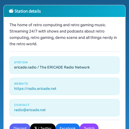
📻 Station details
The home of retro computing and retro gaming music.
Streaming 24/7 with shows and podcasts about retro
computing, retro gaming, demo scene and all things nerdy in
the retro world.
STATION
ericade.radio / The ERICADE Radio Network
WEBSITE
https://radio.ericade.net
CONTACT
radio@ericade.net
Discord
𝕏 / Twitter
Facebook
Twitch