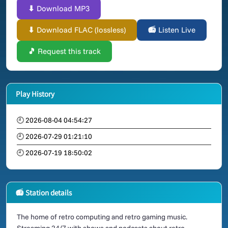
⬇ Download MP3
⬇ Download FLAC (lossless)
📻 Listen Live
🎵 Request this track
Play History
🕘 2026-08-04 04:54:27
🕘 2026-07-29 01:21:10
🕘 2026-07-19 18:50:02
📻 Station details
The home of retro computing and retro gaming music.