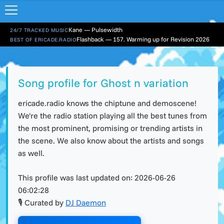
Kane — Pulsewidth
24/7 TRACKED MUSIC
Flashback — 157. Warming up for Revision 2026
BEST OF ERICADE.RADIO
Song profile for Ghost n variation
ericade.radio knows the chiptune and demoscene!
We're the radio station playing all the best tunes from
the most prominent, promising or trending artists in
the scene. We also know about the artists and songs
as well.
This profile was last updated on:
2026-06-26
06:02:28
🎙 Curated by
DJ Daemon