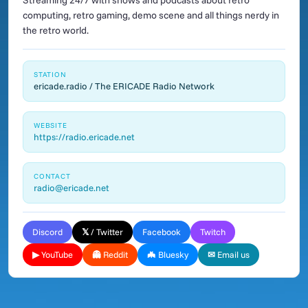
Streaming 24/7 with shows and podcasts about retro
computing, retro gaming, demo scene and all things nerdy in
the retro world.
STATION
ericade.radio / The ERICADE Radio Network
WEBSITE
https://radio.ericade.net
CONTACT
radio@ericade.net
Discord
𝕏 / Twitter
Facebook
Twitch
▶ YouTube
👻 Reddit
🦇 Bluesky
✉ Email us