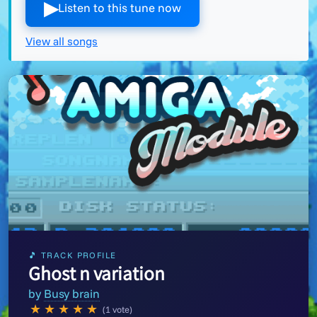
▶︎
Listen to this tune now
View all songs
🎵 TRACK PROFILE
Ghost n variation
by
Busy brain
★
★
★
★
★
(1 vote)