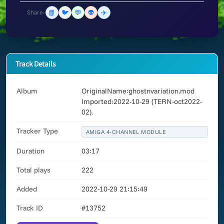
📘
🐦
💬
👽
✈️
Share:
Track Details
Album
OriginalName:ghostnvariation.mod
Imported:2022-10-29 (TERN-oct2022-
02).
Tracker Type
AMIGA 4-CHANNEL MODULE
Duration
03:17
Total plays
222
Added
2022-10-29 21:15:49
Track ID
#13752