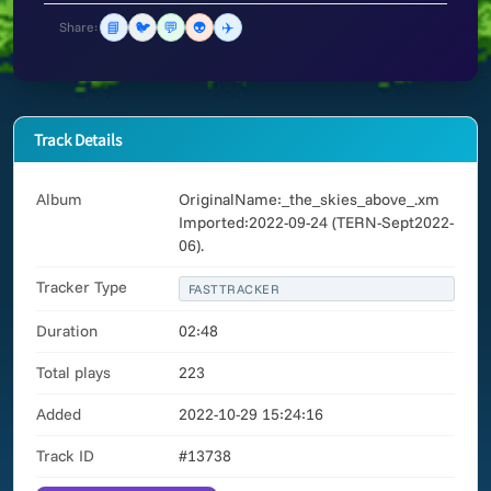
📘
🐦
💬
👽
✈️
Share:
Track Details
Album
OriginalName:_the_skies_above_.xm
Imported:2022-09-24 (TERN-Sept2022-
06).
Tracker Type
FASTTRACKER
Duration
02:48
Total plays
223
Added
2022-10-29 15:24:16
Track ID
#13738