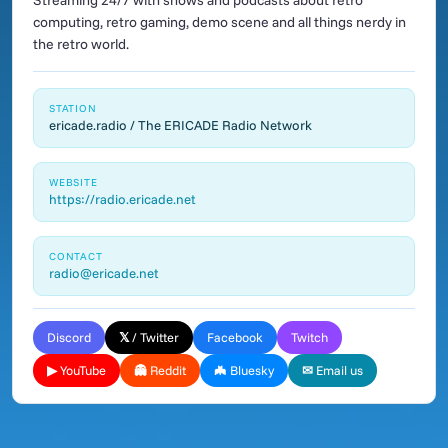
Streaming 24/7 with shows and podcasts about retro
computing, retro gaming, demo scene and all things nerdy in
the retro world.
STATION
ericade.radio / The ERICADE Radio Network
WEBSITE
https://radio.ericade.net
CONTACT
radio@ericade.net
Discord
𝕏 / Twitter
Facebook
Twitch
▶ YouTube
👻 Reddit
🦇 Bluesky
✉ Email us