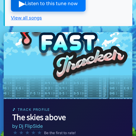
▶︎
Listen to this tune now
View all songs
🎵 TRACK PROFILE
The skies above
by
Dj FlipSide
★
★
★
★
★
Be the first to rate!