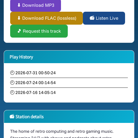
⬇ Download MP3
⬇ Download FLAC (lossless)
📻 Listen Live
🎵 Request this track
Play History
🕘 2026-07-31 00:50:24
🕘 2026-07-24 00:14:54
🕘 2026-07-16 14:05:14
📻 Station details
The home of retro computing and retro gaming music.