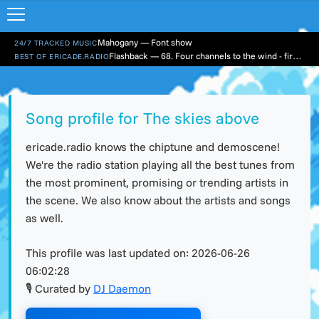
Mahogany — Font show
24/7 TRACKED MUSIC
Flashback — 68. Four channels to the wind - first hour
BEST OF ERICADE.RADIO
Song profile for The skies above
ericade.radio knows the chiptune and demoscene!
We're the radio station playing all the best tunes from
the most prominent, promising or trending artists in
the scene. We also know about the artists and songs
as well.
This profile was last updated on:
2026-06-26
06:02:28
🎙 Curated by
DJ Daemon