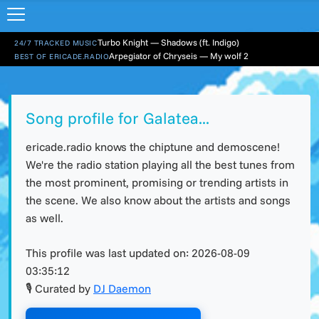
Turbo Knight — Shadows (ft. Indigo)
24/7 TRACKED MUSIC
Arpegiator of Chryseis — My wolf 2
BEST OF ERICADE.RADIO
Song profile for Galatea...
ericade.radio knows the chiptune and demoscene!
We're the radio station playing all the best tunes from
the most prominent, promising or trending artists in
the scene. We also know about the artists and songs
as well.
This profile was last updated on:
2026-08-09
03:35:12
🎙 Curated by
DJ Daemon