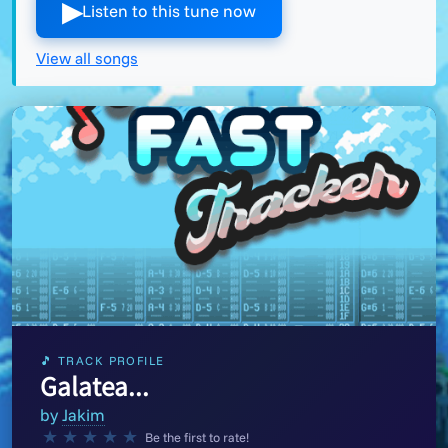
▶︎
Listen to this tune now
View all songs
🎵 TRACK PROFILE
Galatea...
by
Jakim
★
★
★
★
★
Be the first to rate!