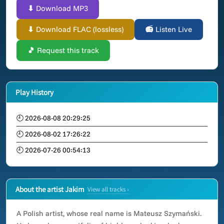
⬇ Download MP3
⬇ Download FLAC (lossless)
📻 Listen Live
🎵 Request this track
Play History
🕘 2026-08-08 20:29:25
🕘 2026-08-02 17:26:22
🕘 2026-07-26 00:54:13
About the artist Jakim
View all tracks ›
A Polish artist, whose real name is Mateusz Szymański.