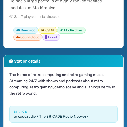
He has a large portfolio of highly ranked tracked
modules on ModArchive.
🎧 3,117 plays on ericade.radio
🎮 Demozoo
💾 CSDB
🎵 ModArchive
☁️ SoundCloud
🖥️ Pouet
📻 Station details
The home of retro computing and retro gaming music.
Streaming 24/7 with shows and podcasts about retro
computing, retro gaming, demo scene and all things nerdy in
the retro world.
STATION
ericade.radio / The ERICADE Radio Network