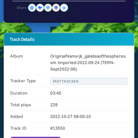
📘
🐦
💬
👽
✈️
Share:
Track Details
Album
OriginalName:jk_galateaofthespheres.
xm Imported:2022-09-24 (TERN-
Sept2022-06).
Tracker Type
FASTTRACKER
Duration
03:45
Total plays
228
Added
2022-10-27 08:00:10
Track ID
#13550