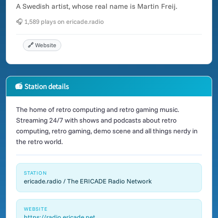
A Swedish artist, whose real name is Martin Freij.
🎧 1,589 plays on ericade.radio
🔗 Website
📻 Station details
The home of retro computing and retro gaming music.
Streaming 24/7 with shows and podcasts about retro
computing, retro gaming, demo scene and all things nerdy in
the retro world.
STATION
ericade.radio / The ERICADE Radio Network
WEBSITE
https://radio.ericade.net