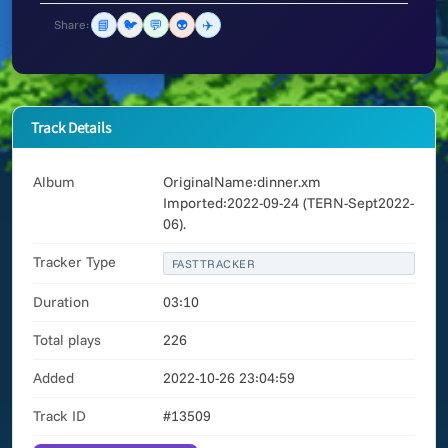
📘
🐦
💬
👽
✈️
Share:
Track Details
Album
OriginalName:dinner.xm
Imported:2022-09-24 (TERN-Sept2022-
06).
Tracker Type
FASTTRACKER
Duration
03:10
Total plays
226
Added
2022-10-26 23:04:59
Track ID
#13509