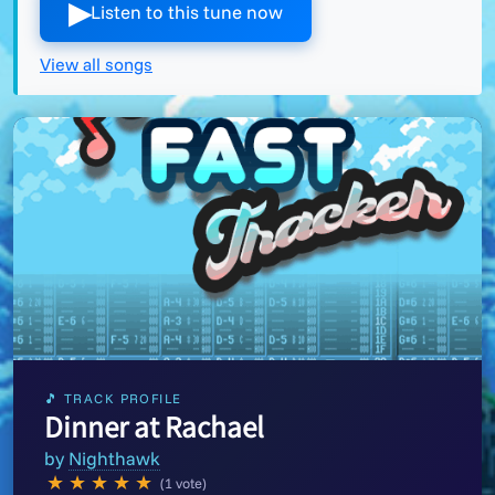
▶︎
Listen to this tune now
View all songs
🎵 TRACK PROFILE
Dinner at Rachael
by
Nighthawk
★
★
★
★
★
(1 vote)