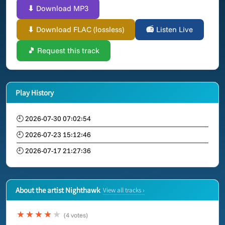
⬇ Download MP3
⬇ Download FLAC (lossless)
📻 Listen Live
🎵 Request this track
Play History
🕘 2026-07-30 07:02:54
🕘 2026-07-23 15:12:46
🕘 2026-07-17 21:27:36
About the artist Nighthawk
View all tracks ›
★★★★
★
(4 votes)