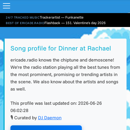
Trackerartist — Funkanette
24/7 TRACKED MUSIC
Flashback — 151. Valentine's day 2026
BEST OF ERICADE.RADIO
Song profile for Dinner at Rachael
ericade.radio knows the chiptune and demoscene!
We're the radio station playing all the best tunes from
the most prominent, promising or trending artists in
the scene. We also know about the artists and songs
as well.
This profile was last updated on:
2026-06-26
06:02:28
🎙 Curated by
DJ Daemon