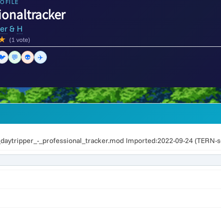
OFILE
ionaltracker
er
&
H
★
(1 vote)
🐦
💬
👽
✈️
aytripper_-_professional_tracker.mod Imported:2022-09-24 (TERN-s