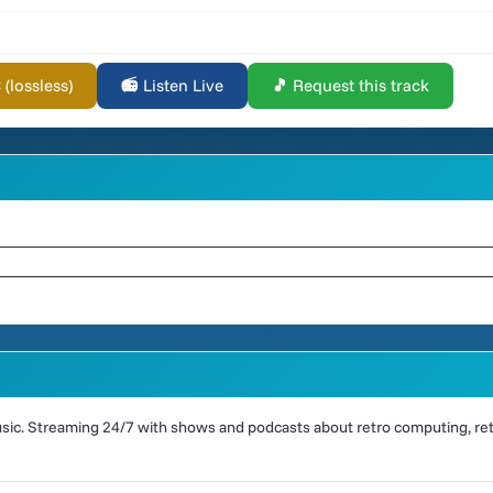
lossless)
📻 Listen Live
🎵 Request this track
ic. Streaming 24/7 with shows and podcasts about retro computing, retr