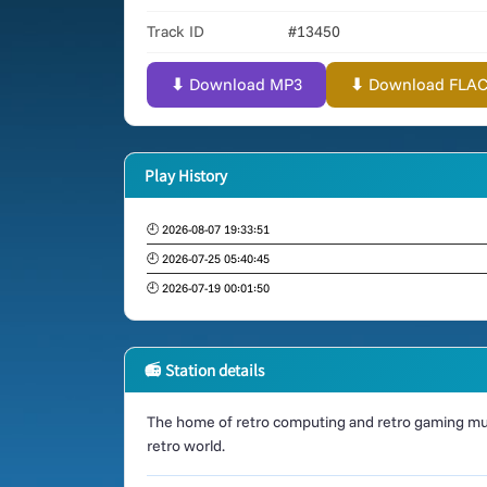
Track ID
#13450
⬇ Download MP3
⬇ Download FLAC (
Play History
🕘 2026-08-07 19:33:51
🕘 2026-07-25 05:40:45
🕘 2026-07-19 00:01:50
📻 Station details
The home of retro computing and retro gaming mus
retro world.