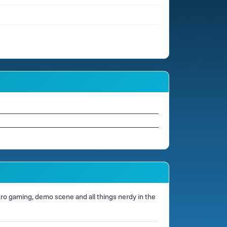
o gaming, demo scene and all things nerdy in the