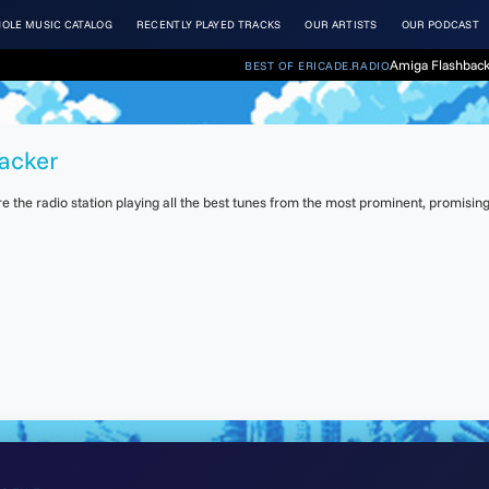
OLE MUSIC CATALOG
RECENTLY PLAYED TRACKS
OUR ARTISTS
OUR PODCAST
Amiga Flashback
BEST OF ERICADE.RADIO
racker
the radio station playing all the best tunes from the most prominent, promising 