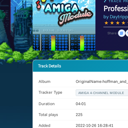
🎵 TRACK PR
Profess
by
Daytripp
★
★
★
★
📘
Share:
Track Details
Album
OriginalName:hoffman_and_d
Tracker Type
AMIGA 4-CHANNEL MODULE
Duration
04:01
Total plays
225
Added
2022-10-26 16:28:41