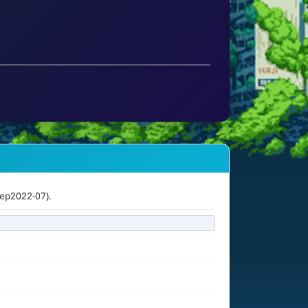
ep2022-07).