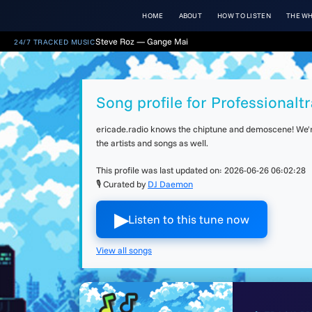
HOME
ABOUT
HOW TO LISTEN
THE WH
Steve Roz — Gange Mai
24/7 TRACKED MUSIC
Song profile for Professionalt
ericade.radio knows the chiptune and demoscene! We're 
the artists and songs as well.
This profile was last updated on:
2026-06-26 06:02:28
🎙 Curated by
DJ Daemon
▶︎
Listen to this tune now
View all songs