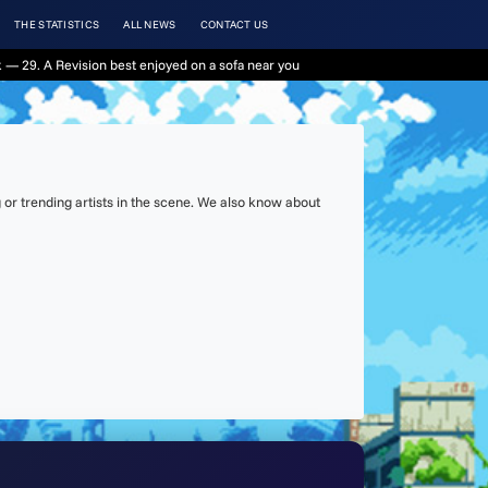
THE STATISTICS
ALL NEWS
CONTACT US
 — 29. A Revision best enjoyed on a sofa near you
or trending artists in the scene. We also know about