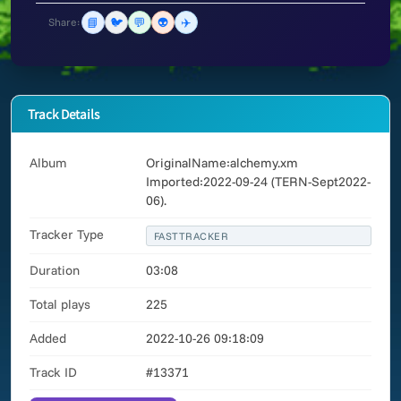
📘
🐦
💬
👽
✈️
Share:
Track Details
Album
OriginalName:alchemy.xm
Imported:2022-09-24 (TERN-Sept2022-
06).
Tracker Type
FASTTRACKER
Duration
03:08
Total plays
225
Added
2022-10-26 09:18:09
Track ID
#13371