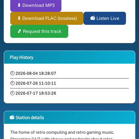
⬇ Download MP3
⬇ Download FLAC (lossless)
📻 Listen Live
🎵 Request this track
Play History
🕘 2026-08-04 18:28:07
🕘 2026-07-26 11:10:11
🕘 2026-07-17 18:53:26
📻 Station details
The home of retro computing and retro gaming music.