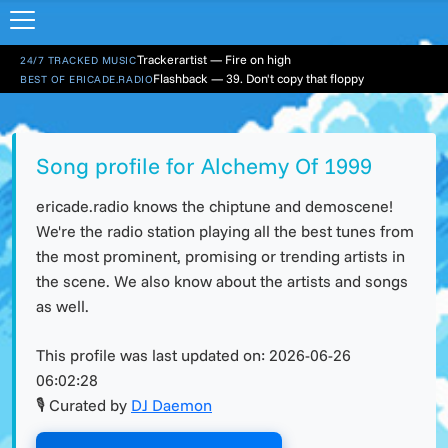
Trackerartist — Fire on high
24/7 TRACKED MUSIC
Flashback — 39. Don't copy that floppy
BEST OF ERICADE.RADIO
Song profile for Alchemy Of 1999
ericade.radio knows the chiptune and demoscene!
We're the radio station playing all the best tunes from
the most prominent, promising or trending artists in
the scene. We also know about the artists and songs
as well.
This profile was last updated on:
2026-06-26
06:02:28
🎙 Curated by
DJ Daemon