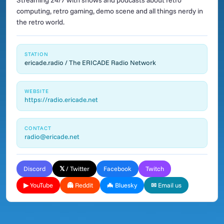
Streaming 24/7 with shows and podcasts about retro
computing, retro gaming, demo scene and all things nerdy in
the retro world.
STATION
ericade.radio / The ERICADE Radio Network
WEBSITE
https://radio.ericade.net
CONTACT
radio@ericade.net
Discord
𝕏 / Twitter
Facebook
Twitch
▶ YouTube
👻 Reddit
🦇 Bluesky
✉ Email us