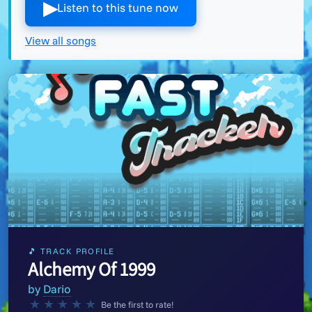
▶︎
Listen to this tune now
View all songs
🎵 TRACK PROFILE
Alchemy Of 1999
by
Dario
★
★
★
★
★
Be the first to rate!