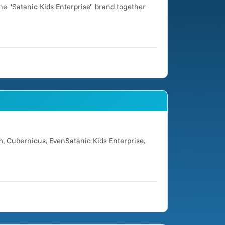
he "Satanic Kids Enterprise" brand together
, Cubernicus, EvenSatanic Kids Enterprise,