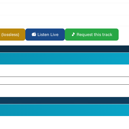
lossless)
📻 Listen Live
🎵 Request this track