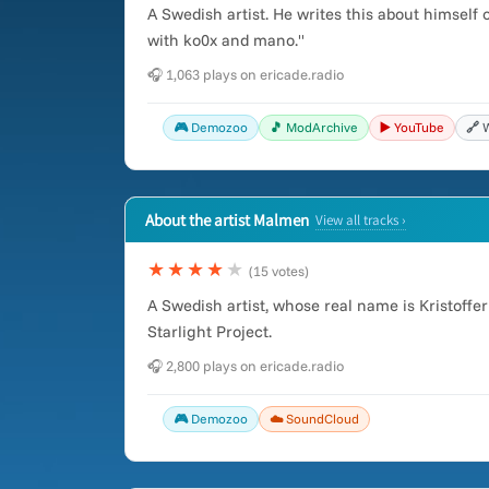
A Swedish artist. He writes this about himself
with ko0x and mano."
🎧 1,063 plays on ericade.radio
🎮 Demozoo
🎵 ModArchive
▶️ YouTube
🔗 
About the artist Malmen
View all tracks ›
★★★★
★
(15 votes)
A Swedish artist, whose real name is Kristoff
Starlight Project.
🎧 2,800 plays on ericade.radio
🎮 Demozoo
☁️ SoundCloud