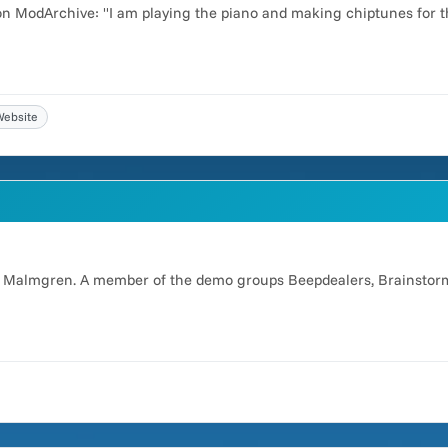
 on ModArchive: "I am playing the piano and making chiptunes for t
Website
er Malmgren. A member of the demo groups Beepdealers, Brainstorm