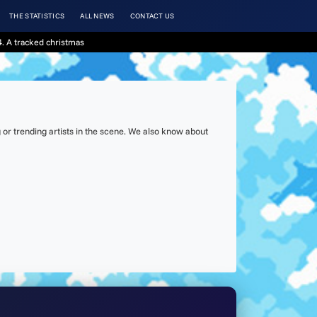
THE STATISTICS
ALL NEWS
CONTACT US
. A tracked christmas
or trending artists in the scene. We also know about