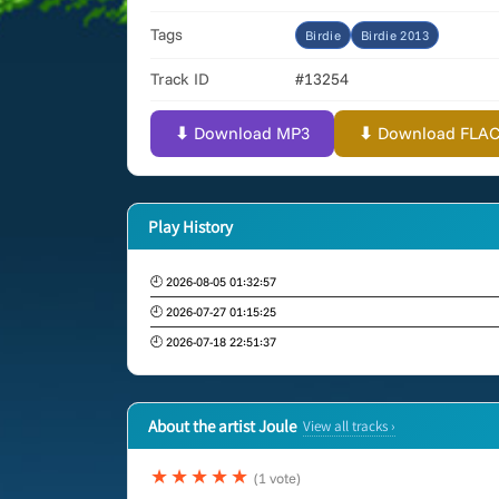
Tags
Birdie
Birdie 2013
Track ID
#13254
⬇ Download MP3
⬇ Download FLAC (
Play History
🕘 2026-08-05 01:32:57
🕘 2026-07-27 01:15:25
🕘 2026-07-18 22:51:37
About the artist Joule
View all tracks ›
★★★★★
(1 vote)