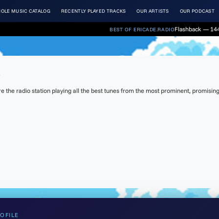
OLE MUSIC CATALOG
RECENTLY PLAYED TRACKS
OUR ARTISTS
OUR PODCAST
Flashback — 144
BEST OF ERICADE.RADIO
t
the radio station playing all the best tunes from the most prominent, promising 
OFILE