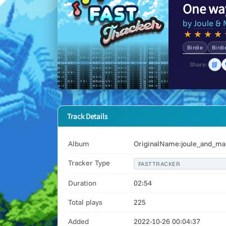
One wa
by
Joule
&
★
★
★
★
Birdie
Birdi
📘
Share:
Track Details
Album
OriginalName:joule_and_ma
Tracker Type
FASTTRACKER
Duration
02:54
Total plays
225
Added
2022-10-26 00:04:37