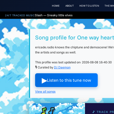
HOME
ABOUT
HOW TO LISTEN
THE WH
Slash — Sneaky little elves
24/7 TRACKED MUSIC
Song profile for One way hear
ericade.radio knows the chiptune and demoscene! We're 
the artists and songs as well.
This profile was last updated on:
2026-08-08 16:40:30
🎙 Curated by
DJ Daemon
▶︎
Listen to this tune now
View all songs
🎵 TRACK PR