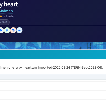
y heart
Malmen
★
(1 vote)
e 2013
🐦
💬
👽
✈️
lmen-one_way_heart.xm Imported:2022-09-24 (TERN-Sept2022-06).