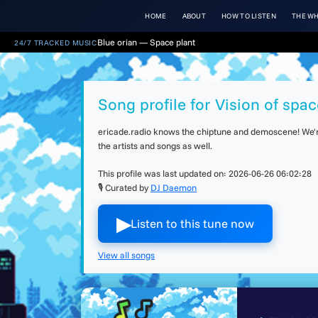
HOME
ABOUT
HOW TO LISTEN
THE WH
Blue orian — Space plant
24/7 TRACKED MUSIC
Song profile for Vision of spac
ericade.radio knows the chiptune and demoscene! We're 
the artists and songs as well.
This profile was last updated on:
2026-06-26 06:02:28
🎙 Curated by
DJ Daemon
▶︎
Listen to this tune now
View all songs