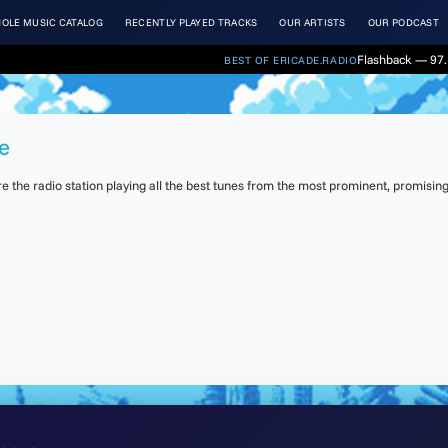
OLE MUSIC CATALOG
RECENTLY PLAYED TRACKS
OUR ARTISTS
OUR PODCAST
Flashback — 97.
BEST OF ERICADE.RADIO
e
the radio station playing all the best tunes from the most prominent, promising 