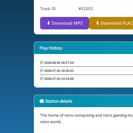
Track ID
#13252
⬇ Download MP3
⬇ Download FLAC (
Play History
🕘 2026-08-05 09:27:59
🕘 2026-07-30 16:30:53
🕘 2026-07-20 23:15:09
📻 Station details
The home of retro computing and retro gaming mus
retro world.