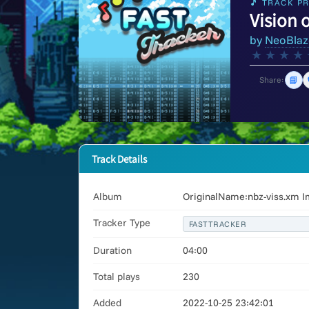
🎵 TRACK PR
Vision 
by
NeoBlaz
★
★
★
★
📘
Share:
Track Details
Album
OriginalName:nbz-viss.xm I
Tracker Type
FASTTRACKER
Duration
04:00
Total plays
230
Added
2022-10-25 23:42:01