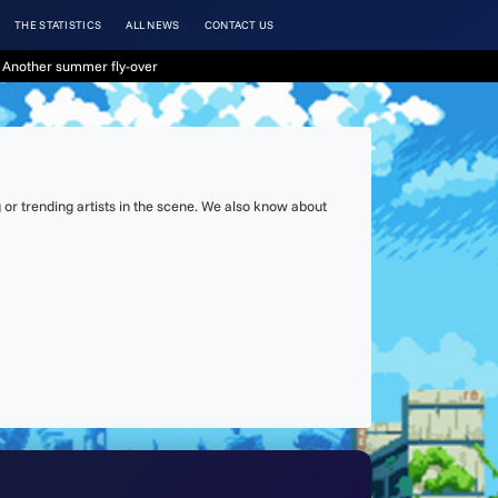
THE STATISTICS
ALL NEWS
CONTACT US
 Another summer fly-over
or trending artists in the scene. We also know about