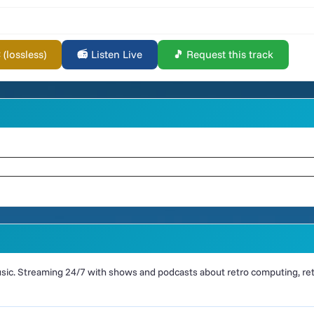
lossless)
📻 Listen Live
🎵 Request this track
ic. Streaming 24/7 with shows and podcasts about retro computing, retr