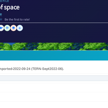
OFILE
of space
e
★
Be the first to rate!
🐦
💬
👽
✈️
mported:2022-09-24 (TERN-Sept2022-06).