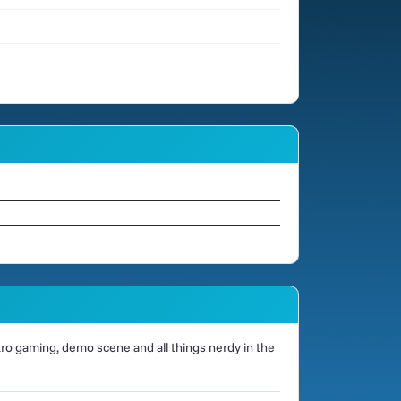
o gaming, demo scene and all things nerdy in the