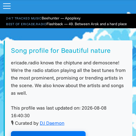
Beehunter — Apoplexy
24/7 TRACKED MUSIC
Flashback — 49. Between Arok and a hard place
BEST OF ERICADE.RADIO
Song profile for Beautiful nature
ericade.radio knows the chiptune and demoscene!
We're the radio station playing all the best tunes from
the most prominent, promising or trending artists in
the scene. We also know about the artists and songs
as well.
This profile was last updated on:
2026-08-08
16:40:30
🎙 Curated by
DJ Daemon