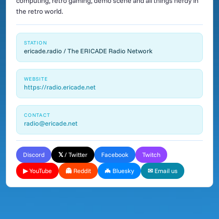
computing, retro gaming, demo scene and all things nerdy in
the retro world.
STATION
ericade.radio / The ERICADE Radio Network
WEBSITE
https://radio.ericade.net
CONTACT
radio@ericade.net
Discord
𝕏 / Twitter
Facebook
Twitch
▶ YouTube
👻 Reddit
🦇 Bluesky
✉ Email us