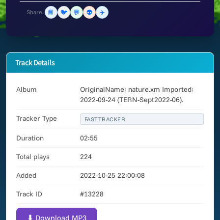
📘
🐦
💬
👽
✈️
Share:
Track Details
Album
OriginalName: nature.xm Imported:
2022-09-24 (TERN-Sept2022-06).
Tracker Type
FASTTRACKER
Duration
02:55
Total plays
224
Added
2022-10-25 22:00:08
Track ID
#13228
⬇ Download MP3