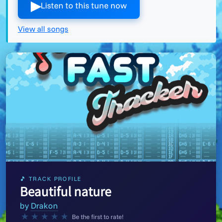
▶︎
Listen to this tune now
View all songs
🎵 TRACK PROFILE
Beautiful nature
by
Drakon
★
★
★
★
★
Be the first to rate!