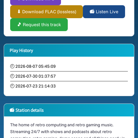
⬇ Download FLAC (lossless)
📻 Listen Live
🎵 Request this track
Play History
🕘 2026-08-07 05:45:09
🕘 2026-07-30 01:37:57
🕘 2026-07-23 21:14:33
📻 Station details
The home of retro computing and retro gaming music.
Streaming 24/7 with shows and podcasts about retro