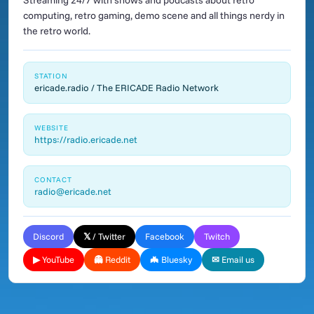
Streaming 24/7 with shows and podcasts about retro
computing, retro gaming, demo scene and all things nerdy in
the retro world.
STATION
ericade.radio / The ERICADE Radio Network
WEBSITE
https://radio.ericade.net
CONTACT
radio@ericade.net
Discord
𝕏 / Twitter
Facebook
Twitch
▶ YouTube
👻 Reddit
🦇 Bluesky
✉ Email us