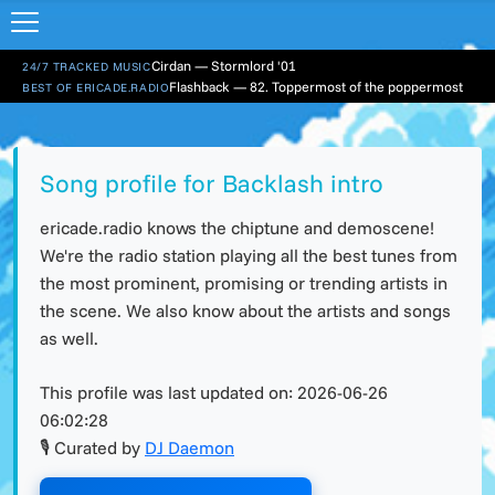
Cirdan — Stormlord '01
24/7 TRACKED MUSIC
Flashback — 82. Toppermost of the poppermost
BEST OF ERICADE.RADIO
Song profile for Backlash intro
ericade.radio knows the chiptune and demoscene!
We're the radio station playing all the best tunes from
the most prominent, promising or trending artists in
the scene. We also know about the artists and songs
as well.
This profile was last updated on:
2026-06-26
06:02:28
🎙 Curated by
DJ Daemon