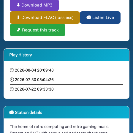
⬇ Download MP3
⬇ Download FLAC (lossless)
📻 Listen Live
🎵 Request this track
Play History
🕘 2026-08-04 20:09:48
🕘 2026-07-30 05:04:26
🕘 2026-07-22 09:33:30
📻 Station details
The home of retro computing and retro gaming music.