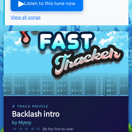
▶︎
Listen to this tune now
View all songs
🎵 TRACK PROFILE
Backlash intro
by
Myssy
★
★
★
★
★
Be the first to rate!