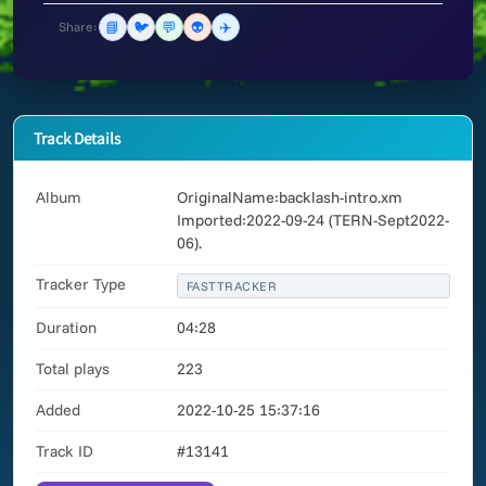
📘
🐦
💬
👽
✈️
Share:
Track Details
Album
OriginalName:backlash-intro.xm
Imported:2022-09-24 (TERN-Sept2022-
06).
Tracker Type
FASTTRACKER
Duration
04:28
Total plays
223
Added
2022-10-25 15:37:16
Track ID
#13141