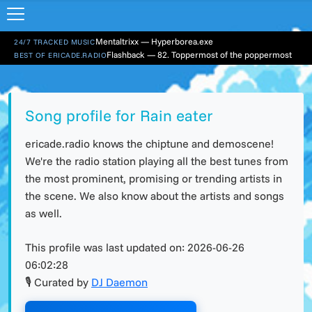
Mentaltrixx — Hyperborea.exe
24/7 TRACKED MUSIC
Flashback — 82. Toppermost of the poppermost
BEST OF ERICADE.RADIO
Song profile for Rain eater
ericade.radio knows the chiptune and demoscene!
We're the radio station playing all the best tunes from
the most prominent, promising or trending artists in
the scene. We also know about the artists and songs
as well.
This profile was last updated on:
2026-06-26
06:02:28
🎙 Curated by
DJ Daemon