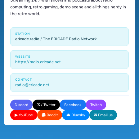
Streaming 24/7 with shows and podcasts about retro
computing, retro gaming, demo scene and all things nerdy in
the retro world.
STATION
ericade.radio / The ERICADE Radio Network
WEBSITE
https://radio.ericade.net
CONTACT
radio@ericade.net
Discord
𝕏 / Twitter
Facebook
Twitch
▶ YouTube
👻 Reddit
🦇 Bluesky
✉ Email us