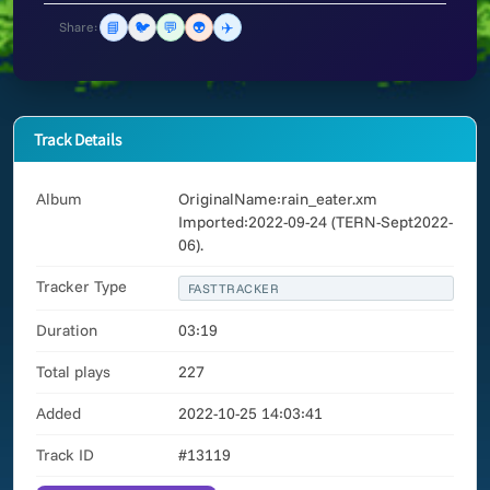
📘
🐦
💬
👽
✈️
Share:
Track Details
Album
OriginalName:rain_eater.xm
Imported:2022-09-24 (TERN-Sept2022-
06).
Tracker Type
FASTTRACKER
Duration
03:19
Total plays
227
Added
2022-10-25 14:03:41
Track ID
#13119