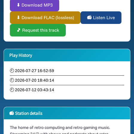
⬇ Download MP3
⬇ Download FLAC (lossless)
📻 Listen Live
🎵 Request this track
Play History
🕘 2026-07-27 16:52:59
🕘 2026-07-20 18:40:14
🕘 2026-07-12 03:43:14
📻 Station details
The home of retro computing and retro gaming music.