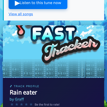
▶︎
Listen to this tune now
View all songs
🎵 TRACK PROFILE
Rain eater
by
Graff
★
★
★
★
★
Be the first to rate!