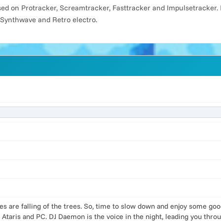
d on Protracker, Screamtracker, Fasttracker and Impulsetracker. 
 Synthwave and Retro electro.
es are falling of the trees. So, time to slow down and enjoy some go
 Ataris and PC. DJ Daemon is the voice in the night, leading you thr