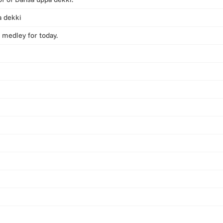
a dekki
 medley for today.