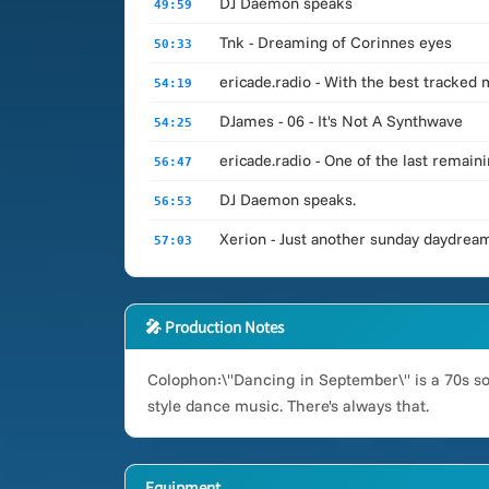
DJ Daemon speaks
49:59
Tnk - Dreaming of Corinnes eyes
50:33
ericade.radio - With the best tracked
54:19
DJames - 06 - It's Not A Synthwave
54:25
ericade.radio - One of the last remai
56:47
DJ Daemon speaks.
56:53
Xerion - Just another sunday daydrea
57:03
🎤 Production Notes
Colophon:\"Dancing in September\" is a 70s son
style dance music. There's always that.
Equipment