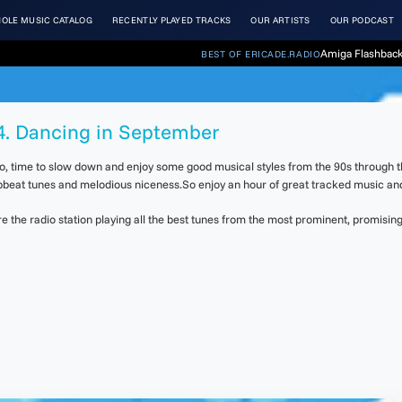
OLE MUSIC CATALOG
RECENTLY PLAYED TRACKS
OUR ARTISTS
OUR PODCAST
Amiga Flashback
BEST OF ERICADE.RADIO
04. Dancing in September
 So, time to slow down and enjoy some good musical styles from the 90s through 
upbeat tunes and melodious niceness.So enjoy an hour of great tracked music an
the radio station playing all the best tunes from the most prominent, promising 