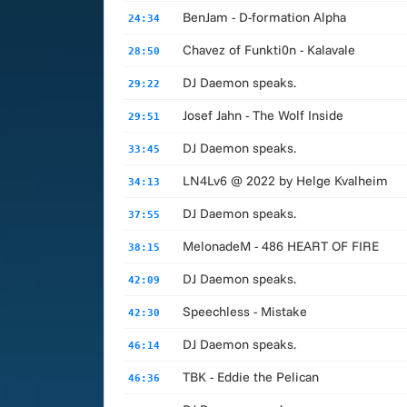
BenJam - D-formation Alpha
24:34
Chavez of Funkti0n - Kalavale
28:50
DJ Daemon speaks.
29:22
Josef Jahn - The Wolf Inside
29:51
DJ Daemon speaks.
33:45
LN4Lv6 @ 2022 by Helge Kvalheim
34:13
DJ Daemon speaks.
37:55
MelonadeM - 486 HEART OF FIRE
38:15
DJ Daemon speaks.
42:09
Speechless - Mistake
42:30
DJ Daemon speaks.
46:14
TBK - Eddie the Pelican
46:36