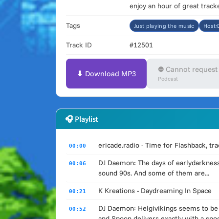
enjoy an hour of great trac
Tags
Just playing the music
Host
Track ID
#12501
⛔ Cannot request
⬇ Download MP3
Podcast
🎧 Playlist
ericade.radio - Time for Flashback, t
00:00
DJ Daemon: The days of earlydarkness
00:06
sound 90s. And some of them are...
K Kreations - Daydreaming In Space
00:21
DJ Daemon: Helgivikings seems to be a
00:52
and Spoon delivers exactly with a spo