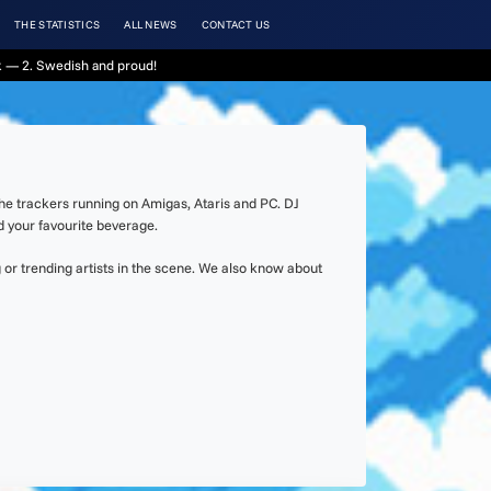
THE STATISTICS
ALL NEWS
CONTACT US
 — 2. Swedish and proud!
the trackers running on Amigas, Ataris and PC. DJ
d your favourite beverage.
or trending artists in the scene. We also know about