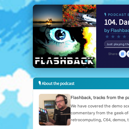
🎙 PODCAST 
104. Da
by
Flashba
★
★
★
★
Just playing t
📘
Share:
🎙 About the podcast
Flashback, tracks from the p
We have covered the demo scen
commentary from the geek-of-
retrocomputing, C64, demos, t