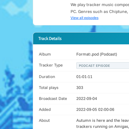
We play tracker music compose
PC. Genres such as Chiptune,
View all episodes
Track Details
Album
Format:.pod (Podcast)
Tracker Type
PODCAST EPISODE
Duration
01:01:11
Total plays
303
Broadcast Date
2022-09-04
Added
2022-09-05 02:00:06
About
Autumn is here and the leav
trackers running on Amigas,