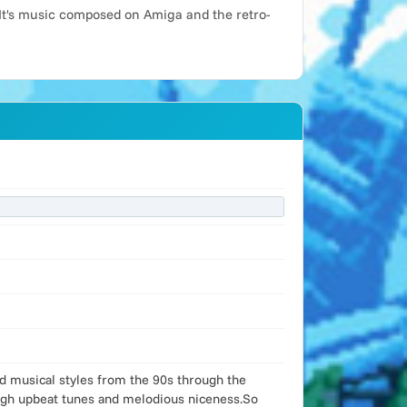
It's music composed on Amiga and the retro-
od musical styles from the 90s through the
ough upbeat tunes and melodious niceness.So