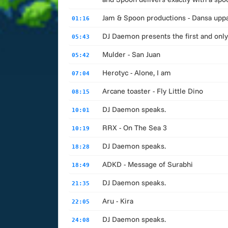
Jam & Spoon productions - Dansa upp
01:16
DJ Daemon presents the first and only
05:43
Mulder - San Juan
05:42
Herotyc - Alone, I am
07:04
Arcane toaster - Fly Little Dino
08:15
DJ Daemon speaks.
10:01
RRX - On The Sea 3
10:19
DJ Daemon speaks.
18:28
ADKD - Message of Surabhi
18:49
DJ Daemon speaks.
21:35
Aru - Kira
22:05
DJ Daemon speaks.
24:08