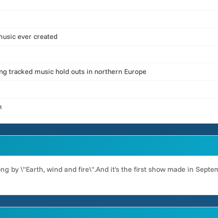
 music ever created
ning tracked music hold outs in northern Europe
m
g by \"Earth, wind and fire\".And it's the first show made in Septem