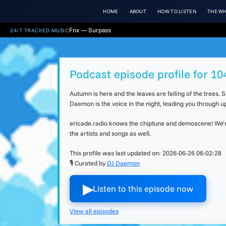
HOME
ABOUT
HOW TO LISTEN
THE WH
Fnx — Surpass
24/7 TRACKED MUSIC
Podcast episode profile for 1
Autumn is here and the leaves are falling of the trees.
Daemon is the voice in the night, leading you through 
ericade.radio knows the chiptune and demoscene! We're 
the artists and songs as well.
This profile was last updated on:
2026-06-26 06:02:28
🎙 Curated by
DJ Daemon
▶︎
Listen to this episode now
View all episodes