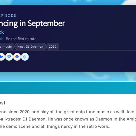
EPISODE
ncing in September
ck
★
Be the first to rate!
he music
Host:DJ Daemon
2022
🐦
💬
👽
✈️
ast
e since 2020, and play all the great chip tune music as well. Joi
all-trades: DJ Daemon. He was once known as Daemon in the Amiga
he demo scene and all things nerdy in the retro world.