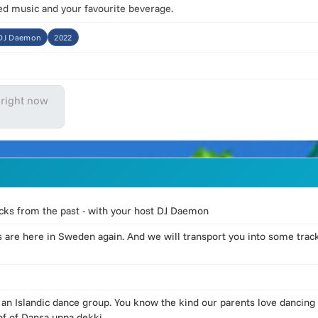
ked music and your favourite beverage.
:DJ Daemon
2022
 right now
racks from the past - with your host DJ Daemon
 are here in Sweden again. And we will transport you into some tra
n Islandic dance group. You know the kind our parents love dancing 
of of Dansa uppa dekki.