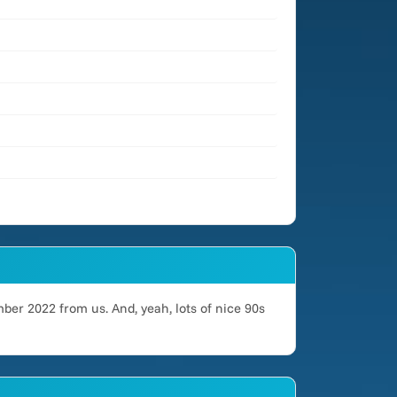
ber 2022 from us. And, yeah, lots of nice 90s