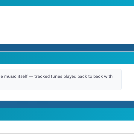
he music itself — tracked tunes played back to back with