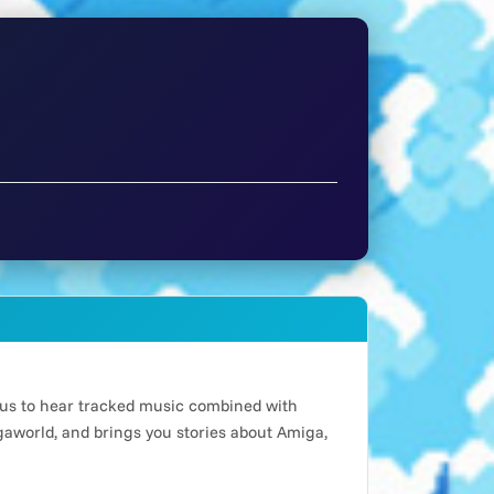
n us to hear tracked music combined with
world, and brings you stories about Amiga,