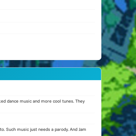
cked dance music and more cool tunes. They
to. Such music just needs a parody. And Jam