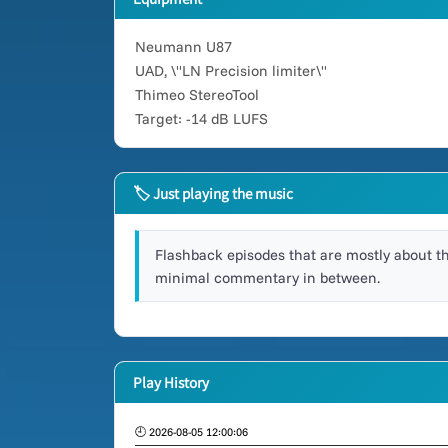
Neumann U87
UAD, \"LN Precision limiter\"
Thimeo StereoTool
Target: -14 dB LUFS
🏷 Just playing the music
Flashback episodes that are mostly about t
minimal commentary in between.
Play History
🕘 2026-08-05 12:00:06