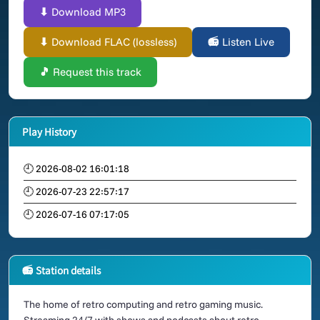
⬇ Download MP3
⬇ Download FLAC (lossless)
📻 Listen Live
🎵 Request this track
Play History
🕘 2026-08-02 16:01:18
🕘 2026-07-23 22:57:17
🕘 2026-07-16 07:17:05
📻 Station details
The home of retro computing and retro gaming music.