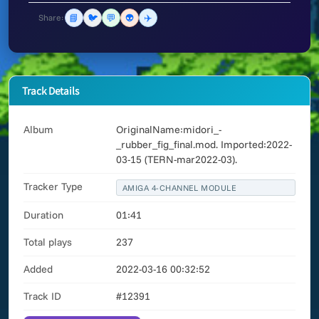
📘
🐦
💬
👽
✈️
Share:
Track Details
Album
OriginalName:midori_-
_rubber_fig_final.mod. Imported:2022-
03-15 (TERN-mar2022-03).
Tracker Type
AMIGA 4-CHANNEL MODULE
Duration
01:41
Total plays
237
Added
2022-03-16 00:32:52
Track ID
#12391