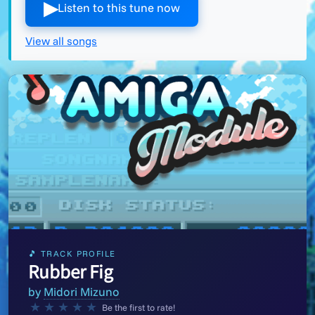
▶︎
Listen to this tune now
View all songs
🎵 TRACK PROFILE
Rubber Fig
by
Midori Mizuno
★
★
★
★
★
Be the first to rate!