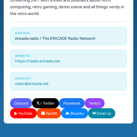
Streaming 24/7 with shows and podcasts about retro
computing, retro gaming, demo scene and all things nerdy in
the retro world.
STATION
ericade.radio / The ERICADE Radio Network
WEBSITE
https://radio.ericade.net
CONTACT
radio@ericade.net
Discord
𝕏 / Twitter
Facebook
Twitch
▶ YouTube
👻 Reddit
🦇 Bluesky
✉ Email us