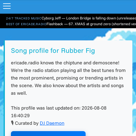
24/7 TRACKED MUSIC
Flashback — 67. XMAS at ground zero (shortened ver
BEST OF ERICADE.RADIO
Song profile for Rubber Fig
ericade.radio knows the chiptune and demoscene!
We're the radio station playing all the best tunes from
the most prominent, promising or trending artists in
the scene. We also know about the artists and songs
as well.
This profile was last updated on:
2026-08-08
16:40:29
🎙 Curated by
DJ Daemon