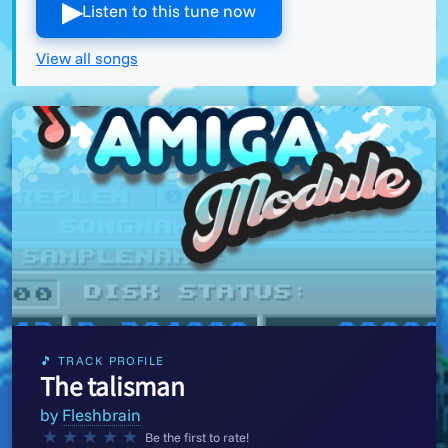
▶︎
Listen to this tune now
View all songs
🎵 TRACK PROFILE
The talisman
by
Fleshbrain
★
★
★
★
★
Be the first to rate!