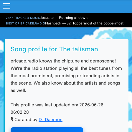
Jesusito — Retroing all down
24/7 TRACKED MUSIC
Flashback — 82. Toppermost of the poppermost
BEST OF ERICADE.RADIO
Song profile for The talisman
ericade.radio knows the chiptune and demoscene!
We're the radio station playing all the best tunes from
the most prominent, promising or trending artists in
the scene. We also know about the artists and songs
as well.
This profile was last updated on:
2026-06-26
06:02:28
🎙 Curated by
DJ Daemon