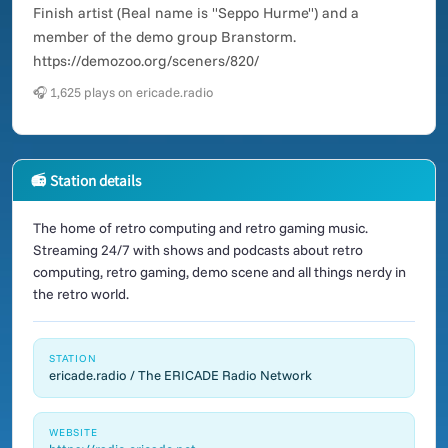
Finish artist (Real name is "Seppo Hurme") and a
member of the demo group Branstorm.
https://demozoo.org/sceners/820/
🎧 1,625 plays on ericade.radio
📻 Station details
The home of retro computing and retro gaming music.
Streaming 24/7 with shows and podcasts about retro
computing, retro gaming, demo scene and all things nerdy in
the retro world.
STATION
ericade.radio / The ERICADE Radio Network
WEBSITE