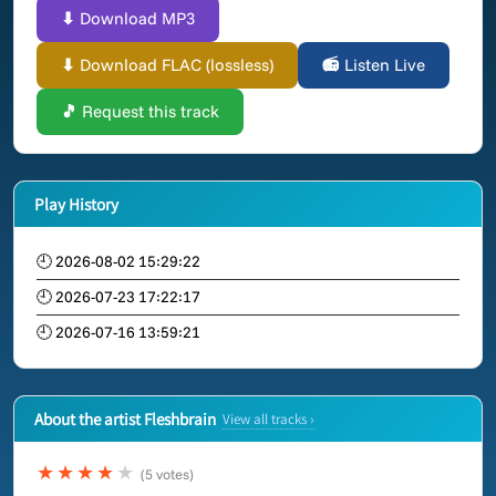
⬇ Download MP3
⬇ Download FLAC (lossless)
📻 Listen Live
🎵 Request this track
Play History
🕘 2026-08-02 15:29:22
🕘 2026-07-23 17:22:17
🕘 2026-07-16 13:59:21
About the artist Fleshbrain
View all tracks ›
★★★★
★
(5 votes)