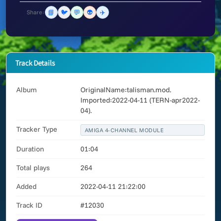
📘
🐦
💬
👽
✈️
Share:
Track Details
Album
OriginalName:talisman.mod.
Imported:2022-04-11 (TERN-apr2022-
04).
Tracker Type
AMIGA 4-CHANNEL MODULE
Duration
01:04
Total plays
264
Added
2022-04-11 21:22:00
Track ID
#12030