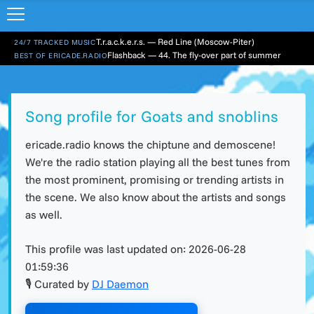
T.r.a.c.k.e.r.s. — Red Line (Moscow-Piter)
24/7 TRACKED MUSIC
Flashback — 44. The fly-over part of summer
BEST OF ERICADE.RADIO
Song profile for Goats and snoblins
ericade.radio knows the chiptune and demoscene!
We're the radio station playing all the best tunes from
the most prominent, promising or trending artists in
the scene. We also know about the artists and songs
as well.
This profile was last updated on:
2026-06-28
01:59:36
🎙 Curated by
DJ Daemon