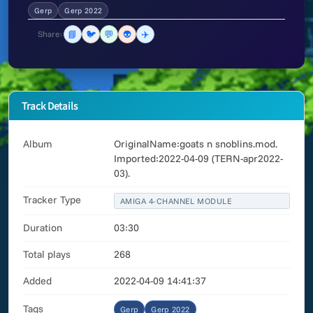
Gerp
Gerp 2022
📘
🐦
💬
👽
✈️
Share:
Track Details
Album
OriginalName:goats n snoblins.mod.
Imported:2022-04-09 (TERN-apr2022-
03).
Tracker Type
AMIGA 4-CHANNEL MODULE
Duration
03:30
Total plays
268
Added
2022-04-09 14:41:37
Tags
Gerp
Gerp 2022