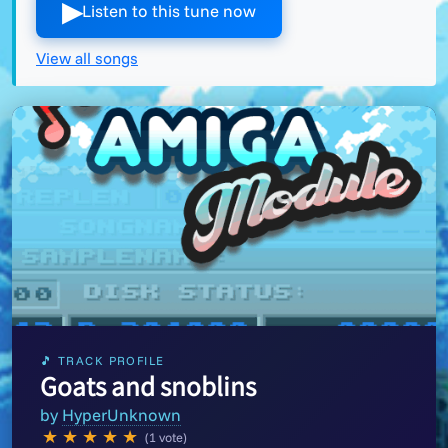
▶︎
Listen to this tune now
View all songs
🎵 TRACK PROFILE
Goats and snoblins
by
HyperUnknown
★
★
★
★
★
(1 vote)