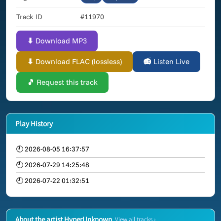
Track ID
#11970
⬇ Download MP3
⬇ Download FLAC (lossless)
📻 Listen Live
🎵 Request this track
Play History
🕘 2026-08-05 16:37:57
🕘 2026-07-29 14:25:48
🕘 2026-07-22 01:32:51
About the artist HyperUnknown
View all tracks ›