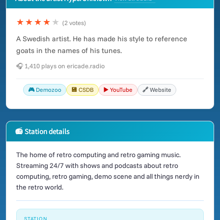
★★★★
★
(2 votes)
A Swedish artist. He has made his style to reference
goats in the names of his tunes.
🎧 1,410 plays on ericade.radio
🎮 Demozoo
💾 CSDB
▶️ YouTube
🔗 Website
📻 Station details
The home of retro computing and retro gaming music.
Streaming 24/7 with shows and podcasts about retro
computing, retro gaming, demo scene and all things nerdy in
the retro world.
STATION