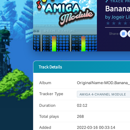
🎵 TRACK PR
Banana
by
Jogeir Li
★
★
★
★
📘
Share:
Track Details
Album
OriginalName:MOD.Banana_B
Tracker Type
AMIGA 4-CHANNEL MODULE
Duration
02:12
Total plays
268
Added
2022-03-16 00:33:14