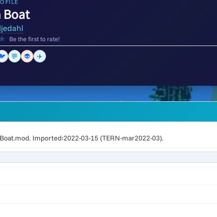
OFILE
 Boat
ljedahl
★
Be the first to rate!
🐦
💬
👽
✈️
oat.mod. Imported:2022-03-15 (TERN-mar2022-03).