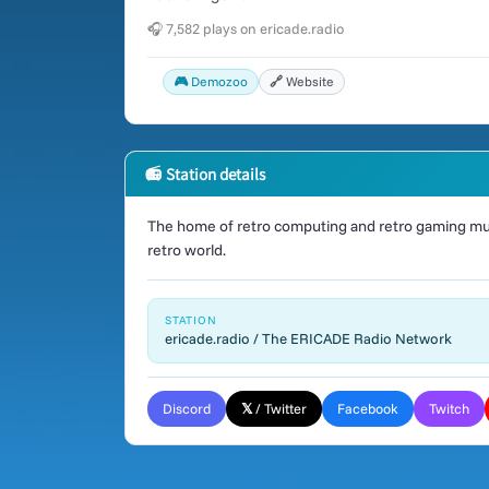
🎧 7,582 plays on ericade.radio
🎮 Demozoo
🔗 Website
📻 Station details
The home of retro computing and retro gaming mus
retro world.
STATION
ericade.radio / The ERICADE Radio Network
Discord
𝕏 / Twitter
Facebook
Twitch