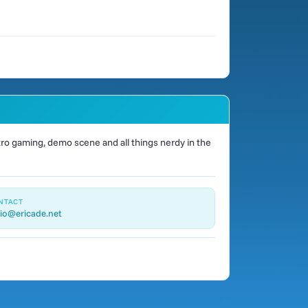
o gaming, demo scene and all things nerdy in the
NTACT
io@ericade.net