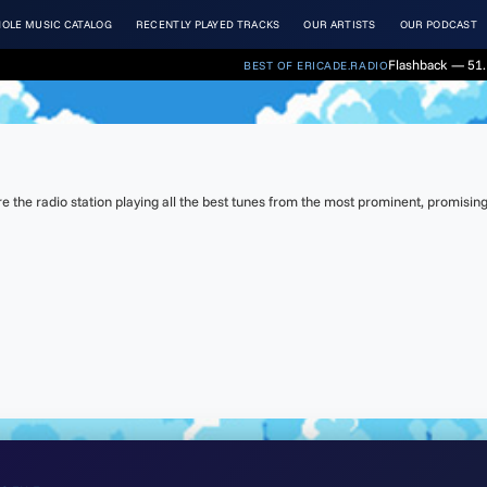
OLE MUSIC CATALOG
RECENTLY PLAYED TRACKS
OUR ARTISTS
OUR PODCAST
Flashback — 51. 
BEST OF ERICADE.RADIO
the radio station playing all the best tunes from the most prominent, promising 