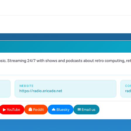
ic. Streaming 24/7 with shows and podcasts about retro computing, retr
WEBSITE
CO
https://radio.ericade.net
rad
▶ YouTube
👻 Reddit
🦇 Bluesky
✉ Email us