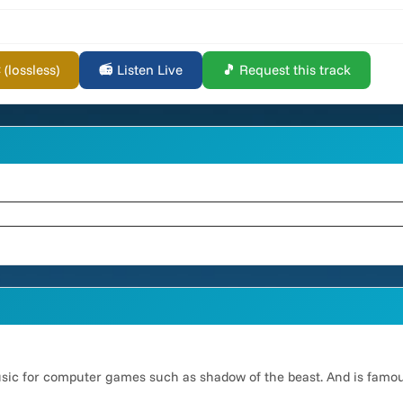
lossless)
📻 Listen Live
🎵 Request this track
usic for computer games such as shadow of the beast. And is famo