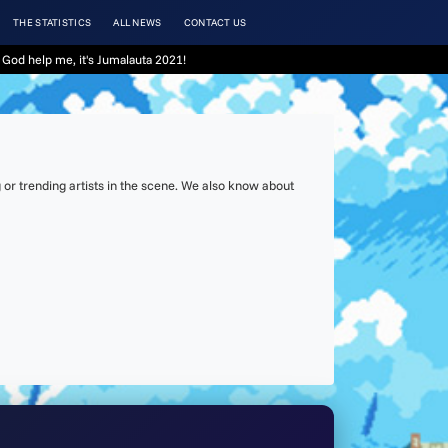
THE STATISTICS
ALL NEWS
CONTACT US
God help me, it's Jumalauta 2021!
or trending artists in the scene. We also know about