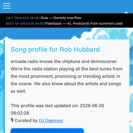
Drax — Genetic overflow
24/7 TRACKED MUSIC
Flashback — 41. Postcards from summers past
BEST OF ERICADE.RADIO
Song profile for Rob Hubbard
ericade.radio knows the chiptune and demoscene!
We're the radio station playing all the best tunes from
the most prominent, promising or trending artists in
the scene. We also know about the artists and songs
as well.
This profile was last updated on:
2026-06-26
06:02:28
🎙 Curated by
DJ Daemon