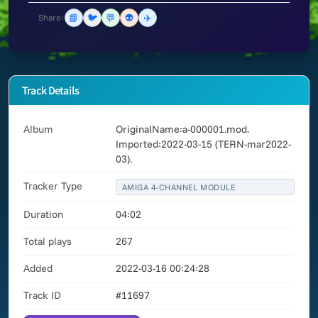
📘
🐦
💬
👽
✈️
Share:
Track Details
Album
OriginalName:a-000001.mod.
Imported:2022-03-15 (TERN-mar2022-
03).
Tracker Type
AMIGA 4-CHANNEL MODULE
Duration
04:02
Total plays
267
Added
2022-03-16 00:24:28
Track ID
#11697