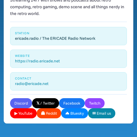
Streaming 24/7 with shows and podcasts about retro
computing, retro gaming, demo scene and all things nerdy in
the retro world.
STATION
ericade.radio / The ERICADE Radio Network
WEBSITE
https://radio.ericade.net
CONTACT
radio@ericade.net
Discord
𝕏 / Twitter
Facebook
Twitch
▶ YouTube
👻 Reddit
🦇 Bluesky
✉ Email us