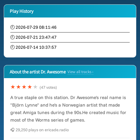
Play History
🕘 2026-07-29 08:11:46
🕘 2026-07-21 23:47:47
🕘 2026-07-14 10:37:57
About the artist Dr. Awesome
View all tracks ›
★★★★
★
(47 votes)
A true staple on this station. Dr Awesome's real name is
"Björn Lynne" and he's a Norwegian artist that made
great Amiga tunes during the 90s.He created music for
most of the Worms series of games.
🎧 29,250 plays on ericade.radio