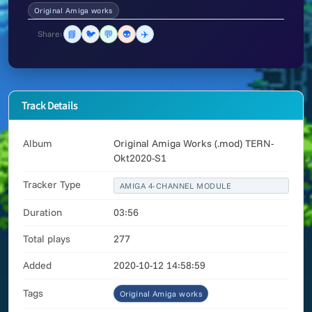
Original Amiga works
📘
🐦
💬
👽
✈️
Share:
Track Details
Album
Original Amiga Works (.mod) TERN-
Okt2020-S1
Tracker Type
AMIGA 4-CHANNEL MODULE
Duration
03:56
Total plays
277
Added
2020-10-12 14:58:59
Tags
Original Amiga works