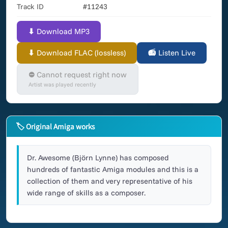
Track ID
#11243
⬇ Download MP3
⬇ Download FLAC (lossless)
📻 Listen Live
⛔ Cannot request right now
Artist was played recently
🏷 Original Amiga works
Dr. Awesome (Björn Lynne) has composed
hundreds of fantastic Amiga modules and this is a
collection of them and very representative of his
wide range of skills as a composer.