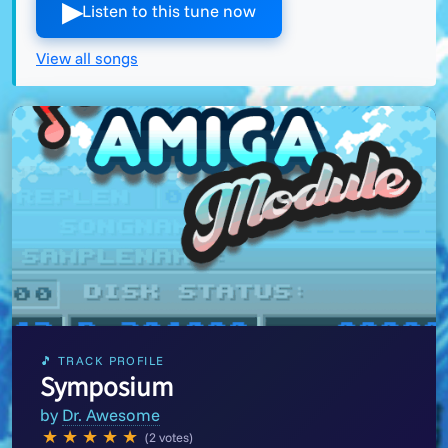
▶︎
Listen to this tune now
View all songs
🎵 TRACK PROFILE
Symposium
by
Dr. Awesome
★
★
★
★
★
(2 votes)