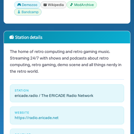
🎮 Demozoo
📖 Wikipedia
🎵 ModArchive
🎸 Bandcamp
📻 Station details
The home of retro computing and retro gaming music.
Streaming 24/7 with shows and podcasts about retro
computing, retro gaming, demo scene and all things nerdy in
the retro world.
STATION
ericade.radio / The ERICADE Radio Network
WEBSITE
https://radio.ericade.net