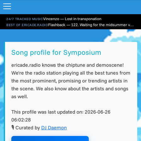
Vincenzo — Lost in transponation
24/7 TRACKED MUSIC
Flashback — 122. Waiting for the midsummer vacation
BEST OF ERICADE.RADIO
Song profile for Symposium
ericade.radio knows the chiptune and demoscene!
We're the radio station playing all the best tunes from
the most prominent, promising or trending artists in
the scene. We also know about the artists and songs
as well.
This profile was last updated on:
2026-06-26
06:02:28
🎙 Curated by
DJ Daemon