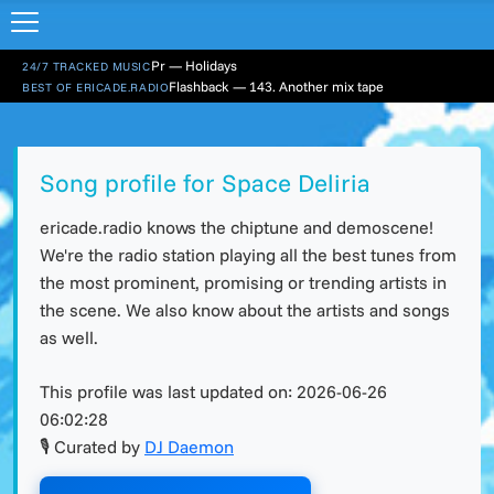
Pr — Holidays
24/7 TRACKED MUSIC
Flashback — 143. Another mix tape
BEST OF ERICADE.RADIO
Song profile for Space Deliria
ericade.radio knows the chiptune and demoscene!
We're the radio station playing all the best tunes from
the most prominent, promising or trending artists in
the scene. We also know about the artists and songs
as well.
This profile was last updated on:
2026-06-26
06:02:28
🎙 Curated by
DJ Daemon