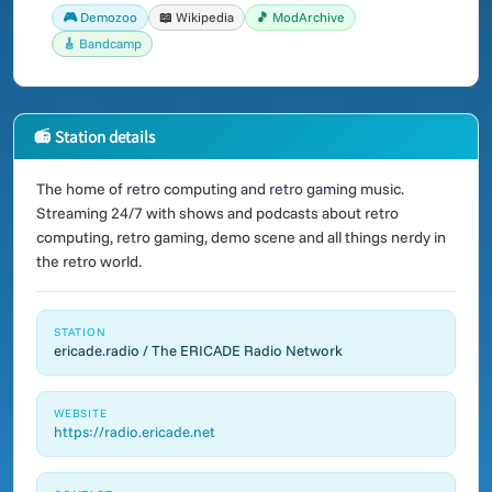
🎮 Demozoo
📖 Wikipedia
🎵 ModArchive
🎸 Bandcamp
📻 Station details
The home of retro computing and retro gaming music.
Streaming 24/7 with shows and podcasts about retro
computing, retro gaming, demo scene and all things nerdy in
the retro world.
STATION
ericade.radio / The ERICADE Radio Network
WEBSITE
https://radio.ericade.net