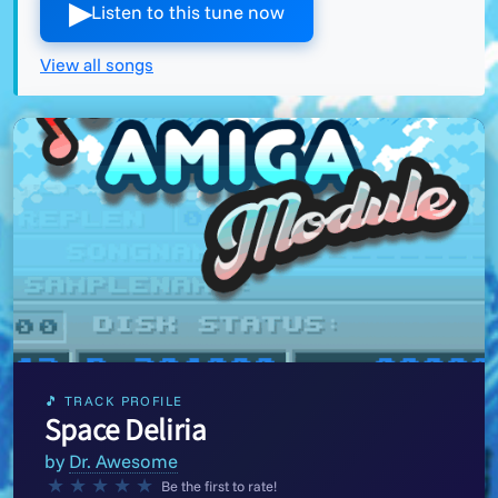
▶︎
Listen to this tune now
View all songs
🎵 TRACK PROFILE
Space Deliria
by
Dr. Awesome
★
★
★
★
★
Be the first to rate!