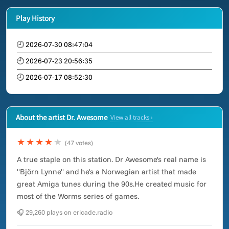
Play History
🕘 2026-07-30 08:47:04
🕘 2026-07-23 20:56:35
🕘 2026-07-17 08:52:30
About the artist Dr. Awesome
View all tracks ›
★★★★
★
(47 votes)
A true staple on this station. Dr Awesome's real name is
"Björn Lynne" and he's a Norwegian artist that made
great Amiga tunes during the 90s.He created music for
most of the Worms series of games.
🎧 29,260 plays on ericade.radio