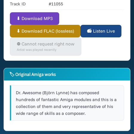
Track ID
#11055
⬇ Download MP3
⬇ Download FLAC (lossless)
📻 Listen Live
⛔ Cannot request right now
Artist was played recently
🏷 Original Amiga works
Dr. Awesome (Björn Lynne) has composed
hundreds of fantastic Amiga modules and this is a
collection of them and very representative of his
wide range of skills as a composer.