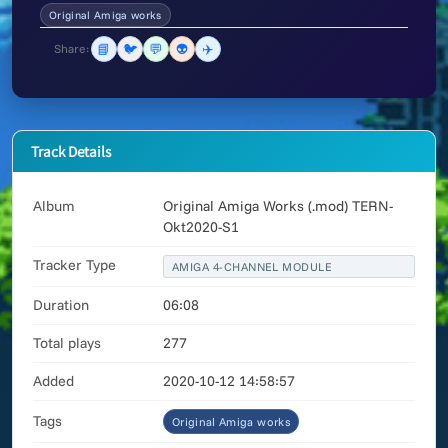
Original Amiga works
📘
🐦
💬
👽
✈️
Share:
Track Details
Album
Original Amiga Works (.mod) TERN-
Okt2020-S1
Tracker Type
AMIGA 4-CHANNEL MODULE
Duration
06:08
Total plays
277
Added
2020-10-12 14:58:57
Tags
Original Amiga works