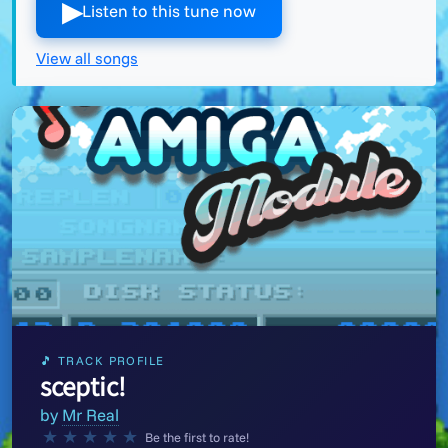
▶︎
Listen to this tune now
View all songs
🎵 TRACK PROFILE
sceptic!
by
Mr Real
★
★
★
★
★
Be the first to rate!