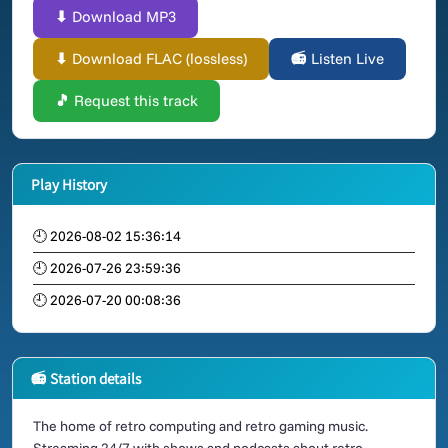
⬇ Download MP3
⬇ Download FLAC (lossless)
📻 Listen Live
🎵 Request this track
Play History
🕘 2026-08-02 15:36:14
🕘 2026-07-26 23:59:36
🕘 2026-07-20 00:08:36
📻 Station details
The home of retro computing and retro gaming music.