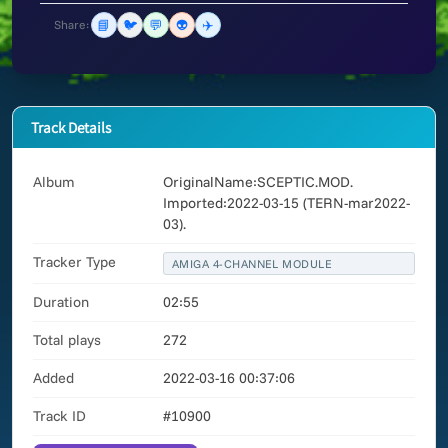
📘
🐦
💬
👽
✈️
Share:
Track Details
Album
OriginalName:SCEPTIC.MOD.
Imported:2022-03-15 (TERN-mar2022-
03).
Tracker Type
AMIGA 4-CHANNEL MODULE
Duration
02:55
Total plays
272
Added
2022-03-16 00:37:06
Track ID
#10900