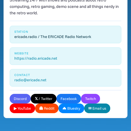
Streaming 24/7 with shows and podcasts about retro
computing, retro gaming, demo scene and all things nerdy in
the retro world.
STATION
ericade.radio / The ERICADE Radio Network
WEBSITE
https://radio.ericade.net
CONTACT
radio@ericade.net
Discord
𝕏 / Twitter
Facebook
Twitch
▶ YouTube
👻 Reddit
🦇 Bluesky
✉ Email us