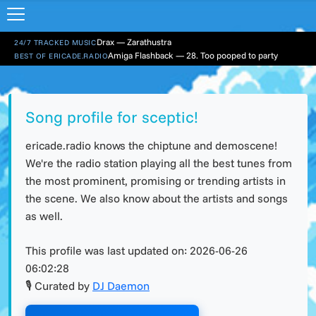
Drax — Zarathustra
24/7 TRACKED MUSIC
Amiga Flashback — 28. Too pooped to party
BEST OF ERICADE.RADIO
Song profile for sceptic!
ericade.radio knows the chiptune and demoscene!
We're the radio station playing all the best tunes from
the most prominent, promising or trending artists in
the scene. We also know about the artists and songs
as well.
This profile was last updated on:
2026-06-26
06:02:28
🎙 Curated by
DJ Daemon