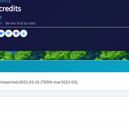
OFILE
credits
e
★
Be the first to rate!
🐦
💬
👽
✈️
Imported:2022-03-15 (TERN-mar2022-03).