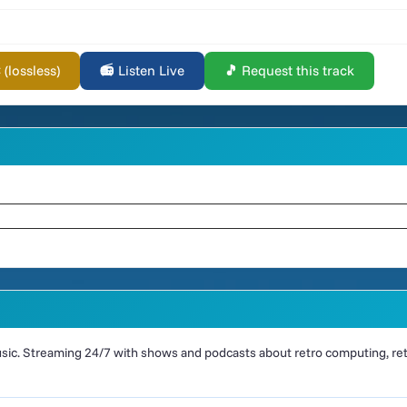
lossless)
📻 Listen Live
🎵 Request this track
ic. Streaming 24/7 with shows and podcasts about retro computing, retr