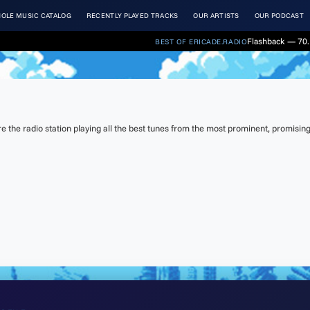
OLE MUSIC CATALOG
RECENTLY PLAYED TRACKS
OUR ARTISTS
OUR PODCAST
Flashback — 70.
BEST OF ERICADE.RADIO
s
the radio station playing all the best tunes from the most prominent, promising 