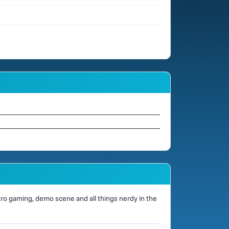
o gaming, demo scene and all things nerdy in the