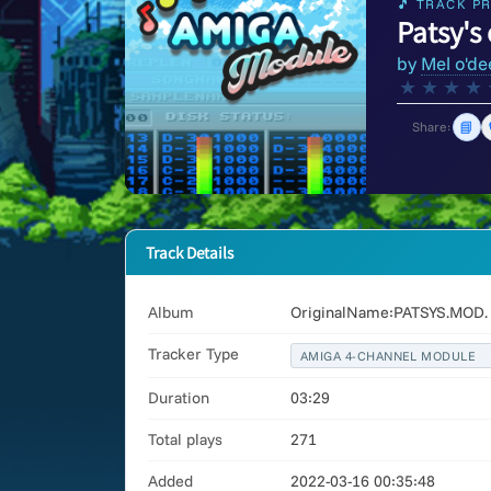
🎵 TRACK PR
Patsy's 
by
Mel o'de
★
★
★
★
📘
Share:
Track Details
Album
OriginalName:PATSYS.MOD. 
Tracker Type
AMIGA 4-CHANNEL MODULE
Duration
03:29
Total plays
271
Added
2022-03-16 00:35:48