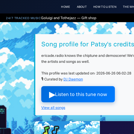
HOME
ABOUT
HOW TO LISTEN
THE WH
Goluigi and Tothejazz — Gift shop
24/7 TRACKED MUSIC
Song profile for Patsy's credit
ericade.radio knows the chiptune and demoscene! We're 
the artists and songs as well.
This profile was last updated on:
2026-06-26 06:02:28
🎙 Curated by
DJ Daemon
▶︎
Listen to this tune now
View all songs