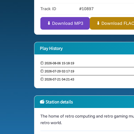
Track ID
#10897
⬇ Download MP3
⬇ Download FLAC (
Play History
🕘 2026-08-06 15:18:19
🕘 2026-07-29 02:17:19
🕘 2026-07-21 04:21:43
📻 Station details
The home of retro computing and retro gaming mus
retro world.