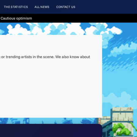
THE STATISTICS
ALL NEWS
CONTACT US
 Cautious optimism
or trending artists in the scene. We also know about