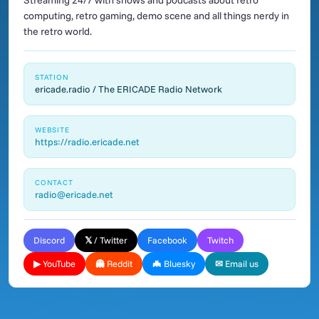
Streaming 24/7 with shows and podcasts about retro
computing, retro gaming, demo scene and all things nerdy in
the retro world.
STATION
ericade.radio / The ERICADE Radio Network
WEBSITE
https://radio.ericade.net
CONTACT
radio@ericade.net
Discord
𝕏 / Twitter
Facebook
Twitch
▶ YouTube
👻 Reddit
🦇 Bluesky
✉ Email us