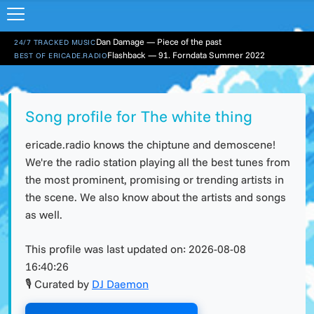
Dan Damage — Piece of the past
24/7 TRACKED MUSIC
Flashback — 91. Forndata Summer 2022
BEST OF ERICADE.RADIO
Song profile for The white thing
ericade.radio knows the chiptune and demoscene!
We're the radio station playing all the best tunes from
the most prominent, promising or trending artists in
the scene. We also know about the artists and songs
as well.
This profile was last updated on:
2026-08-08
16:40:26
🎙 Curated by
DJ Daemon