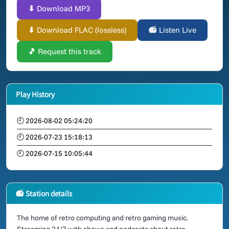
⬇ Download MP3
⬇ Download FLAC (lossless)
📻 Listen Live
🎵 Request this track
Play History
🕘 2026-08-02 05:24:20
🕘 2026-07-23 15:18:13
🕘 2026-07-15 10:05:44
📻 Station details
The home of retro computing and retro gaming music.