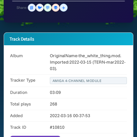
📘
🐦
💬
👽
✈️
Share:
Track Details
Album
OriginalName:the_white_thing.mod.
Imported:2022-03-15 (TERN-mar2022-
03).
Tracker Type
AMIGA 4-CHANNEL MODULE
Duration
03:09
Total plays
268
Added
2022-03-16 00:37:53
Track ID
#10810