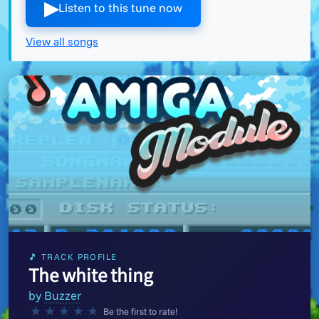
▶︎
Listen to this tune now
View all songs
🎵 TRACK PROFILE
The white thing
by
Buzzer
★
★
★
★
★
Be the first to rate!