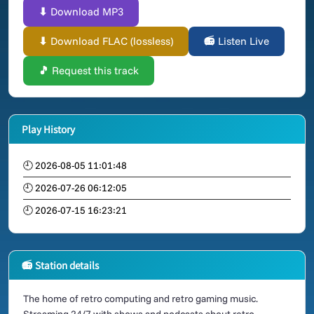
⬇ Download MP3
⬇ Download FLAC (lossless)
📻 Listen Live
🎵 Request this track
Play History
🕘 2026-08-05 11:01:48
🕘 2026-07-26 06:12:05
🕘 2026-07-15 16:23:21
📻 Station details
The home of retro computing and retro gaming music.