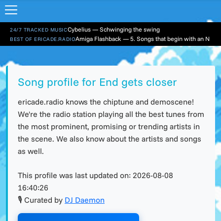
Cybelius — Schwinging the swing
24/7 TRACKED MUSIC
Amiga Flashback — 5. Songs that begin with an N
BEST OF ERICADE.RADIO
Song profile for End gets closer
ericade.radio knows the chiptune and demoscene!
We're the radio station playing all the best tunes from
the most prominent, promising or trending artists in
the scene. We also know about the artists and songs
as well.
This profile was last updated on:
2026-08-08
16:40:26
🎙 Curated by
DJ Daemon