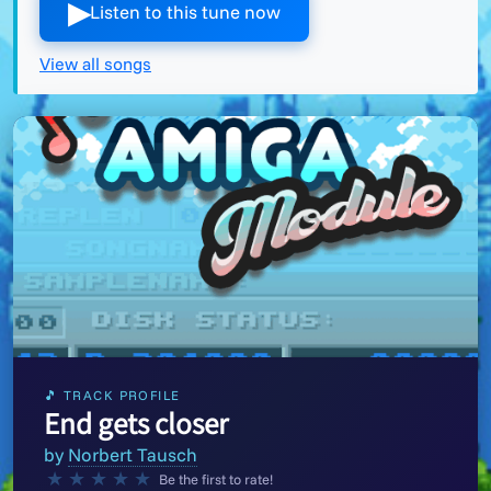
▶︎
Listen to this tune now
View all songs
🎵 TRACK PROFILE
End gets closer
by
Norbert Tausch
★
★
★
★
★
Be the first to rate!