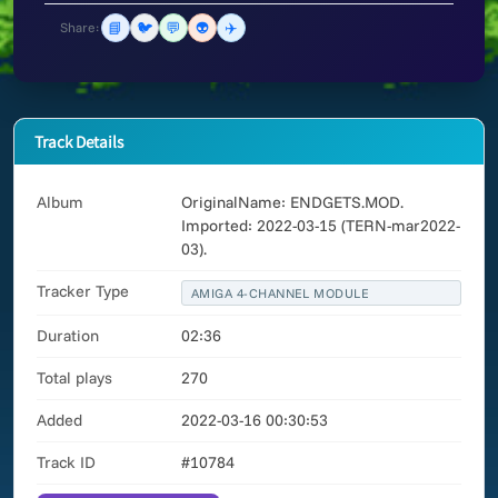
📘
🐦
💬
👽
✈️
Share:
Track Details
Album
OriginalName: ENDGETS.MOD.
Imported: 2022-03-15 (TERN-mar2022-
03).
Tracker Type
AMIGA 4-CHANNEL MODULE
Duration
02:36
Total plays
270
Added
2022-03-16 00:30:53
Track ID
#10784