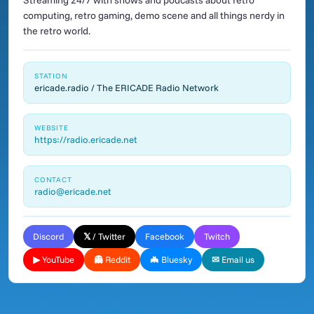
Streaming 24/7 with shows and podcasts about retro
computing, retro gaming, demo scene and all things nerdy in
the retro world.
STATION
ericade.radio / The ERICADE Radio Network
WEBSITE
https://radio.ericade.net
CONTACT
radio@ericade.net
Discord
𝕏 / Twitter
Facebook
Twitch
▶ YouTube
👻 Reddit
🦇 Bluesky
✉ Email us