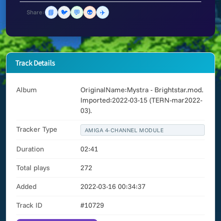
📘
🐦
💬
👽
✈️
Share:
Track Details
Album
OriginalName:Mystra - Brightstar.mod.
Imported:2022-03-15 (TERN-mar2022-
03).
Tracker Type
AMIGA 4-CHANNEL MODULE
Duration
02:41
Total plays
272
Added
2022-03-16 00:34:37
Track ID
#10729