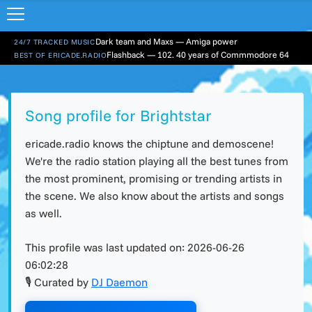
Dark team and Maxs — Amiga power
24/7 TRACKED MUSIC
Flashback — 102. 40 years of Commmodore 64
BEST OF ERICADE.RADIO
Song profile for Brightstar
ericade.radio knows the chiptune and demoscene!
We're the radio station playing all the best tunes from
the most prominent, promising or trending artists in
the scene. We also know about the artists and songs
as well.
This profile was last updated on:
2026-06-26
06:02:28
🎙 Curated by
DJ Daemon