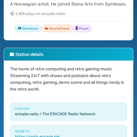
A Norwegian artist. He joined Stone Arts from Symbiosis.
🎧 1,406 plays on ericade.radio
🎮 Demozoo
☁️ SoundCloud
🖥️ Pouet
📻 Station details
The home of retro computing and retro gaming music.
Streaming 24/7 with shows and podcasts about retro
computing, retro gaming, demo scene and all things nerdy in
the retro world.
STATION
ericade.radio / The ERICADE Radio Network
WEBSITE
https://radio.ericade.net