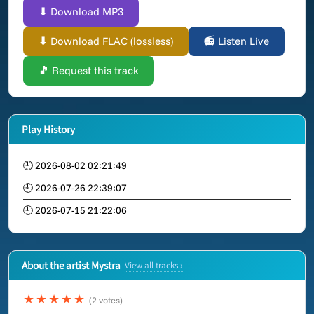
⬇ Download MP3
⬇ Download FLAC (lossless)
📻 Listen Live
🎵 Request this track
Play History
🕘 2026-08-02 02:21:49
🕘 2026-07-26 22:39:07
🕘 2026-07-15 21:22:06
About the artist Mystra
View all tracks ›
★★★★★
(2 votes)