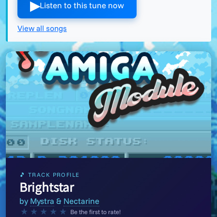
▶︎
Listen to this tune now
View all songs
🎵 TRACK PROFILE
Brightstar
by
Mystra
&
Nectarine
★
★
★
★
★
Be the first to rate!