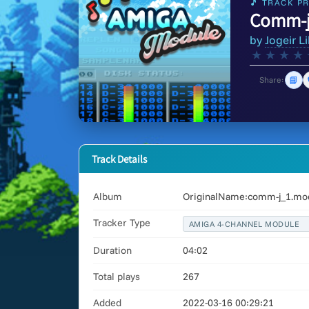
🎵 TRACK PR
Comm-j
by
Jogeir Li
★
★
★
★
📘
Share:
Track Details
Album
OriginalName:comm-j_1.mod
Tracker Type
AMIGA 4-CHANNEL MODULE
Duration
04:02
Total plays
267
Added
2022-03-16 00:29:21