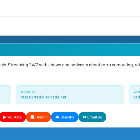
ic. Streaming 24/7 with shows and podcasts about retro computing, retr
WEBSITE
CO
https://radio.ericade.net
rad
▶ YouTube
👻 Reddit
🦇 Bluesky
✉ Email us