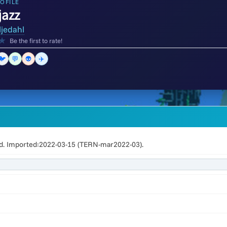
OFILE
azz
ljedahl
★
Be the first to rate!
🐦
💬
👽
✈️
. Imported:2022-03-15 (TERN-mar2022-03).