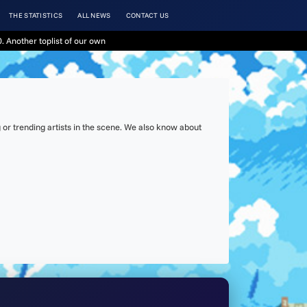
THE STATISTICS
ALL NEWS
CONTACT US
. Another toplist of our own
or trending artists in the scene. We also know about