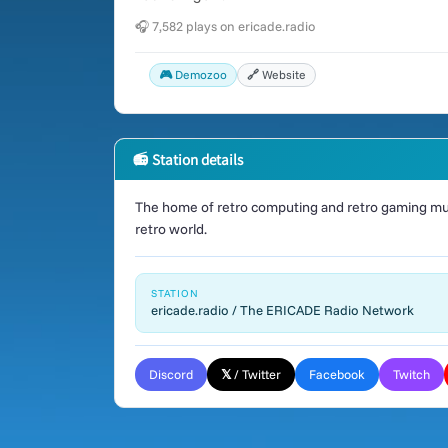
🎧 7,582 plays on ericade.radio
🎮 Demozoo
🔗 Website
📻 Station details
The home of retro computing and retro gaming mus
retro world.
STATION
ericade.radio / The ERICADE Radio Network
Discord
𝕏 / Twitter
Facebook
Twitch