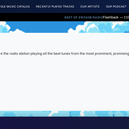
OLE MUSIC CATALOG
RECENTLY PLAYED TRACKS
OUR ARTISTS
OUR PODCAST
Flashback — 110
BEST OF ERICADE.RADIO
the radio station playing all the best tunes from the most prominent, promising 