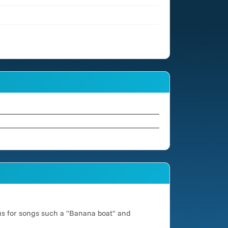
us for songs such a "Banana boat" and