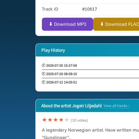
Track ID
#10617
⬇ Download MP3
⬇ Download FLAC (
Play History
🕘 2026-07-30 15:27:56
🕘 2026-07-20 08:58:10
🕘 2026-07-12 14:05:51
About the artist Jogeir Liljedahl
View all tracks ›
★★★★
★
(10 votes)
A legendary Norwegian artist. Have written m
"Gunslinger".