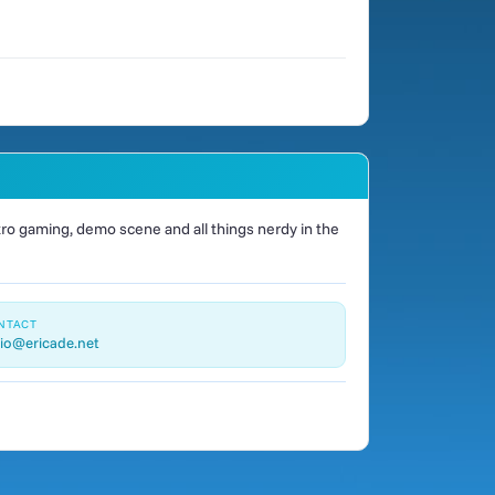
o gaming, demo scene and all things nerdy in the
NTACT
io@ericade.net