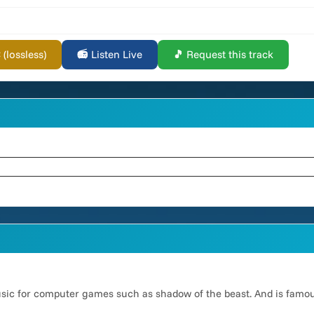
lossless)
📻 Listen Live
🎵 Request this track
usic for computer games such as shadow of the beast. And is famo