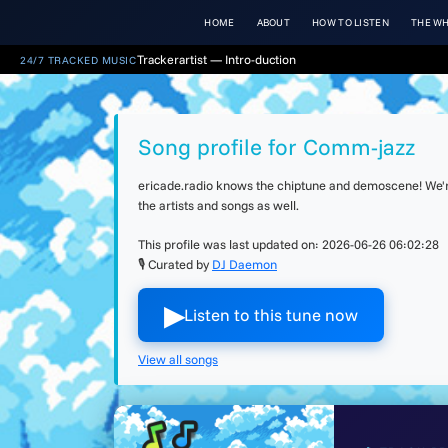
HOME
ABOUT
HOW TO LISTEN
THE WH
Trackerartist — Intro-duction
24/7 TRACKED MUSIC
Song profile for Comm-jazz
ericade.radio knows the chiptune and demoscene! We're 
the artists and songs as well.
This profile was last updated on:
2026-06-26 06:02:28
🎙 Curated by
DJ Daemon
▶︎
Listen to this tune now
View all songs