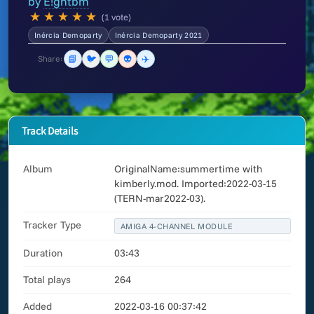
by
E!ghtbm
★
★
★
★
★
(1 vote)
Inércia Demoparty
Inércia Demoparty 2021
📘
🐦
💬
👽
✈️
Share:
Track Details
Album
OriginalName:summertime with
kimberly.mod. Imported:2022-03-15
(TERN-mar2022-03).
Tracker Type
AMIGA 4-CHANNEL MODULE
Duration
03:43
Total plays
264
Added
2022-03-16 00:37:42