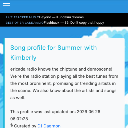
Beyond — Kundalini dreams
24/7 TRACKED MUSIC
Flashback — 39. Don't copy that floppy
BEST OF ERICADE.RADIO
Song profile for Summer with
Kimberly
ericade.radio knows the chiptune and demoscene!
We're the radio station playing all the best tunes from
the most prominent, promising or trending artists in
the scene. We also know about the artists and songs
as well.
This profile was last updated on:
2026-06-26
06:02:28
🎙 Curated by
DJ Daemon