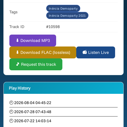
Inércia Demoparty
Tags
Inércia Demoparty 2021
Track ID
#10598
⬇ Download MP3
⬇ Download FLAC (lossless)
📻 Listen Live
🎵 Request this track
Play History
🕘 2026-08-04 04:45:22
🕘 2026-07-28 07:43:48
🕘 2026-07-22 14:03:14