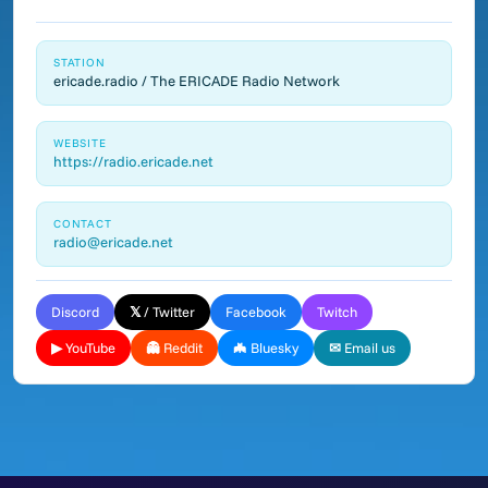
STATION
ericade.radio / The ERICADE Radio Network
WEBSITE
https://radio.ericade.net
CONTACT
radio@ericade.net
Discord
𝕏 / Twitter
Facebook
Twitch
▶ YouTube
👻 Reddit
🦇 Bluesky
✉ Email us