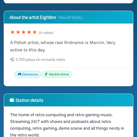
About the artist E!ghtbm
View all tracks ›
★★★★★
(4 votes)
A Polish artist, whose real firstname is Marcin. Very
active to this day.
🎧 3,700 plays on ericade.radio
🎮 Demozoo
🎵 ModArchive
📻 Station details
The home of retro computing and retro gaming music.
Streaming 24/7 with shows and podcasts about retro
computing, retro gaming, demo scene and all things nerdy in
the retro world.