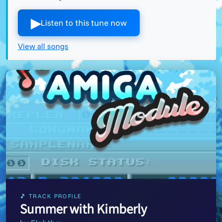
▶︎
Listen to this tune now
View all songs
🎵 TRACK PROFILE
Summer with Kimberly