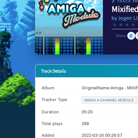
🎵 TRACK PR
Mixifie
by
Jogeir Li
★
★
★
★
📘
Share:
Track Details
Album
OriginalName:Amiga - MIXI
Tracker Type
AMIGA 4-CHANNEL MODULE
Duration
05:20
Total plays
268
Added
2022-03-16 00:26:57