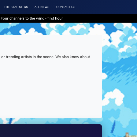
THE STATISTICS
ALL NEWS
CONTACT US
Four channels to the wind - first hour
or trending artists in the scene. We also know about