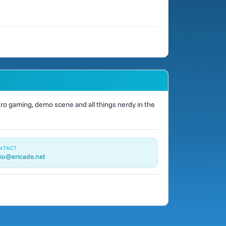
o gaming, demo scene and all things nerdy in the
NTACT
io@ericade.net