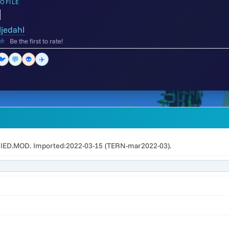
OFILE
d
ljedahl
★
Be the first to rate!
🐦
💬
👽
✈️
FIED.MOD. Imported:2022-03-15 (TERN-mar2022-03).