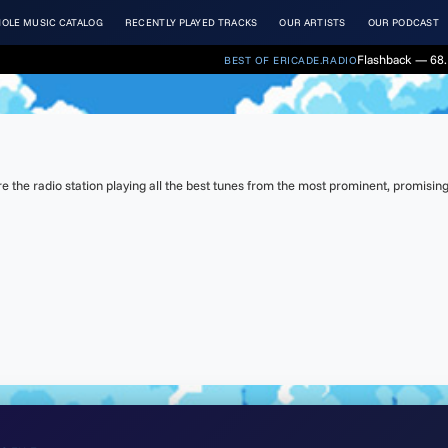
OLE MUSIC CATALOG
RECENTLY PLAYED TRACKS
OUR ARTISTS
OUR PODCAST
Flashback — 68. 
BEST OF ERICADE.RADIO
the radio station playing all the best tunes from the most prominent, promising 