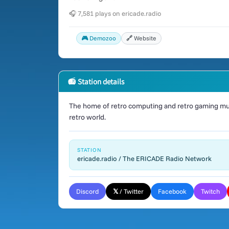
🎧 7,581 plays on ericade.radio
🎮 Demozoo
🔗 Website
📻 Station details
The home of retro computing and retro gaming mus
retro world.
STATION
ericade.radio / The ERICADE Radio Network
Discord
𝕏 / Twitter
Facebook
Twitch