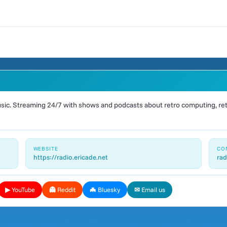
ic. Streaming 24/7 with shows and podcasts about retro computing, retr
WEBSITE
CO
https://radio.ericade.net
rad
▶ YouTube
👻 Reddit
🦇 Bluesky
✉ Email us