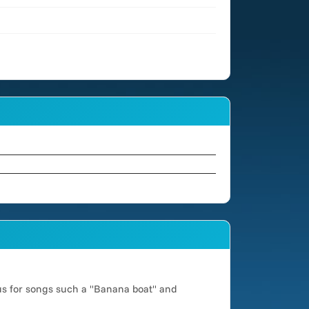
us for songs such a "Banana boat" and