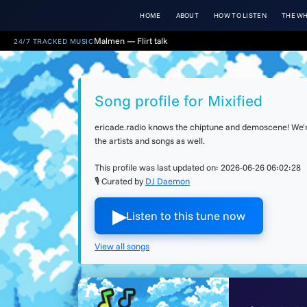
HOME
ABOUT
HOW TO LISTEN
THE WH
Malmen — Flirt talk
24/7 TRACKED MUSIC
Song profile for Mixified
ericade.radio knows the chiptune and demoscene! We're 
the artists and songs as well.
This profile was last updated on:
2026-06-26 06:02:28
🎙 Curated by
DJ Daemon
▶︎
Listen to this tune now
View all songs