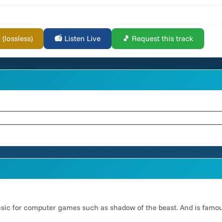
lossless)
📻 Listen Live
🎵 Request this track
usic for computer games such as shadow of the beast. And is famo