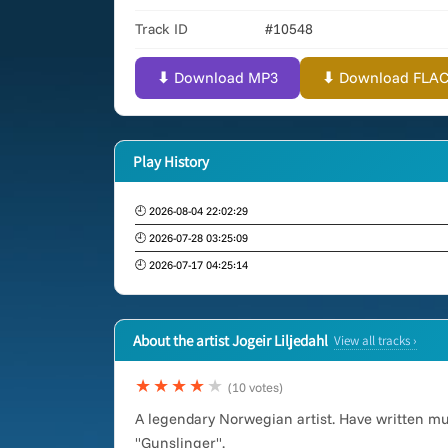
Track ID
#10548
⬇ Download MP3
⬇ Download FLAC (
Play History
🕘 2026-08-04 22:02:29
🕘 2026-07-28 03:25:09
🕘 2026-07-17 04:25:14
About the artist Jogeir Liljedahl
View all tracks ›
★★★★
★
(10 votes)
A legendary Norwegian artist. Have written m
"Gunslinger".