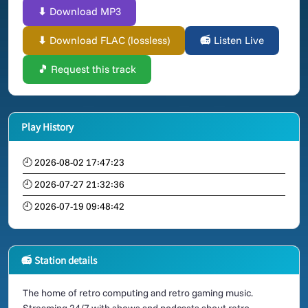
⬇ Download MP3
⬇ Download FLAC (lossless)
📻 Listen Live
🎵 Request this track
Play History
🕘 2026-08-02 17:47:23
🕘 2026-07-27 21:32:36
🕘 2026-07-19 09:48:42
📻 Station details
The home of retro computing and retro gaming music.