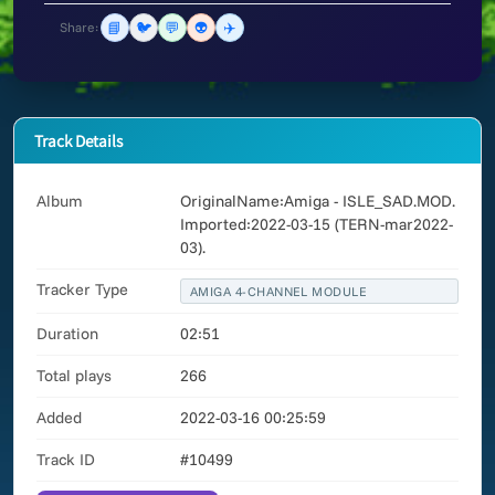
📘
🐦
💬
👽
✈️
Share:
Track Details
Album
OriginalName:Amiga - ISLE_SAD.MOD.
Imported:2022-03-15 (TERN-mar2022-
03).
Tracker Type
AMIGA 4-CHANNEL MODULE
Duration
02:51
Total plays
266
Added
2022-03-16 00:25:59
Track ID
#10499