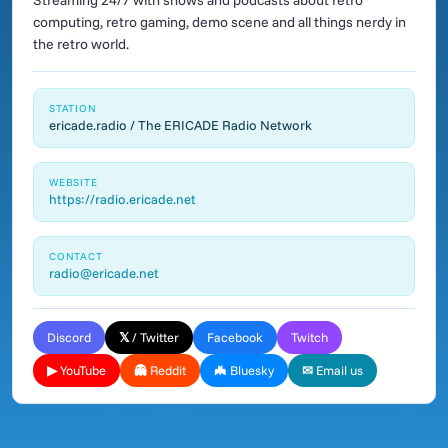
Streaming 24/7 with shows and podcasts about retro
computing, retro gaming, demo scene and all things nerdy in
the retro world.
STATION
ericade.radio / The ERICADE Radio Network
WEBSITE
https://radio.ericade.net
CONTACT
radio@ericade.net
Discord
𝕏 / Twitter
Facebook
Twitch
▶ YouTube
👻 Reddit
🦇 Bluesky
✉ Email us