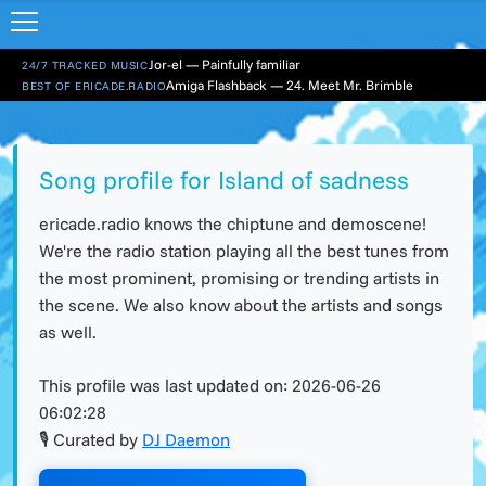
Jor-el — Painfully familiar
24/7 TRACKED MUSIC
Amiga Flashback — 24. Meet Mr. Brimble
BEST OF ERICADE.RADIO
Song profile for Island of sadness
ericade.radio knows the chiptune and demoscene!
We're the radio station playing all the best tunes from
the most prominent, promising or trending artists in
the scene. We also know about the artists and songs
as well.
This profile was last updated on:
2026-06-26
06:02:28
🎙 Curated by
DJ Daemon