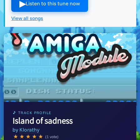
▶︎
Listen to this tune now
View all songs
🎵 TRACK PROFILE
Island of sadness
by
Klorathy
★
★
★
★
★
(1 vote)