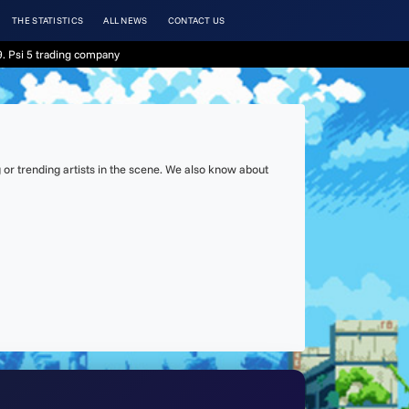
THE STATISTICS
ALL NEWS
CONTACT US
. Psi 5 trading company
or trending artists in the scene. We also know about