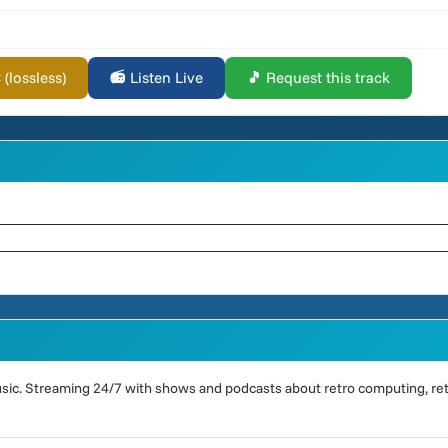
lossless)
📻 Listen Live
🎵 Request this track
ic. Streaming 24/7 with shows and podcasts about retro computing, retr