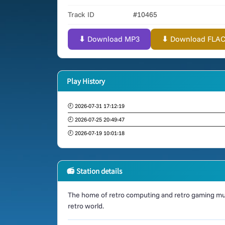
Track ID
#10465
⬇ Download MP3
⬇ Download FLAC (
Play History
🕘 2026-07-31 17:12:19
🕘 2026-07-25 20:49:47
🕘 2026-07-19 10:01:18
📻 Station details
The home of retro computing and retro gaming mus
retro world.