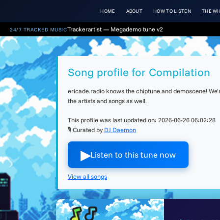
HOME
ABOUT
HOW TO LISTEN
THE WH
Trackerartist — Megademo tune v2
24/7 TRACKED MUSIC
Song profile for Compilation
ericade.radio knows the chiptune and demoscene! We're 
the artists and songs as well.
This profile was last updated on:
2026-06-26 06:02:28
🎙 Curated by
DJ Daemon
▶︎
Listen to this tune now
View all songs