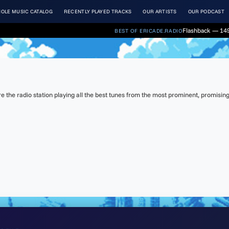
OLE MUSIC CATALOG
RECENTLY PLAYED TRACKS
OUR ARTISTS
OUR PODCAST
Flashback — 149
BEST OF ERICADE.RADIO
the radio station playing all the best tunes from the most prominent, promising 