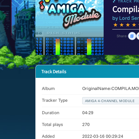
🎵 TRACK PR
Compil
by
Lord Se
★
★
★
★
📘
Share:
Track Details
Album
OriginalName:COMPILA.MOD.
Tracker Type
AMIGA 4-CHANNEL MODULE
Duration
04:29
Total plays
270
Added
2022-03-16 00:29:24