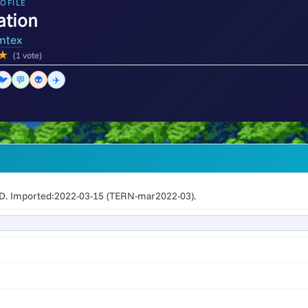
OFILE
ation
mtex
★
(1 vote)
🐦
💬
👽
✈️
 Imported:2022-03-15 (TERN-mar2022-03).