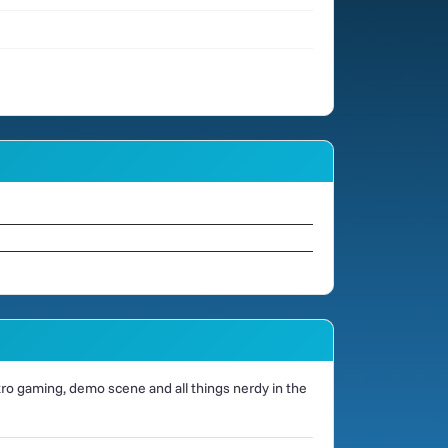
o gaming, demo scene and all things nerdy in the