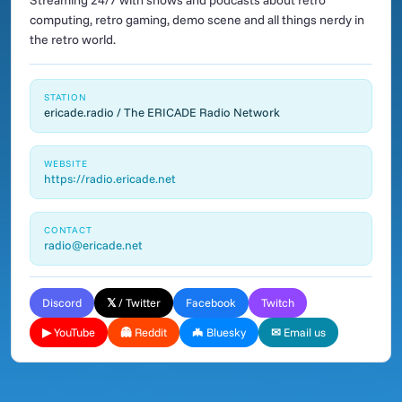
Streaming 24/7 with shows and podcasts about retro
computing, retro gaming, demo scene and all things nerdy in
the retro world.
STATION
ericade.radio / The ERICADE Radio Network
WEBSITE
https://radio.ericade.net
CONTACT
radio@ericade.net
Discord
𝕏 / Twitter
Facebook
Twitch
▶ YouTube
👻 Reddit
🦇 Bluesky
✉ Email us