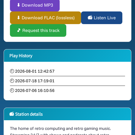
⬇ Download MP3
⬇ Download FLAC (lossless)
📻 Listen Live
🎵 Request this track
Play History
🕘 2026-08-01 12:42:57
🕘 2026-07-18 17:19:01
🕘 2026-07-06 16:10:56
📻 Station details
The home of retro computing and retro gaming music.