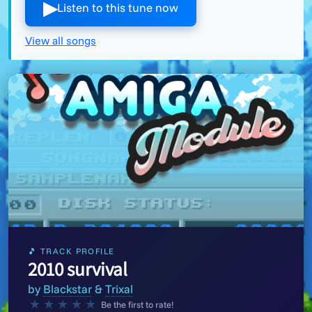
▶︎
Listen to this tune now
View all songs
🎵 TRACK PROFILE
2010 survival
by
Blackstar
&
Trixal
★
★
★
★
★
Be the first to rate!