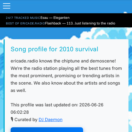
Esau — Eleganten
24/7 TRACKED MUSIC
Flashback — 113. Just listening to the radio
BEST OF ERICADE.RADIO
Song profile for 2010 survival
ericade.radio knows the chiptune and demoscene!
We're the radio station playing all the best tunes from
the most prominent, promising or trending artists in
the scene. We also know about the artists and songs
as well.
This profile was last updated on:
2026-06-26
06:02:28
🎙 Curated by
DJ Daemon