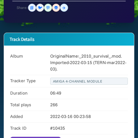
📘
🐦
💬
👽
✈️
Share:
Track Details
Album
OriginalName:_2010_survival_.mod.
Imported:2022-03-15 (TERN-mar2022-
03).
Tracker Type
AMIGA 4-CHANNEL MODULE
Duration
06:49
Total plays
266
Added
2022-03-16 00:23:58
Track ID
#10435