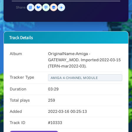
📘
🐦
💬
👽
✈️
Share:
Track Details
Album
OriginalName:Amiga -
GATEWAY_.MOD. Imported:2022-03-15
(TERN-mar2022-03).
Tracker Type
AMIGA 4-CHANNEL MODULE
Duration
03:29
Total plays
259
Added
2022-03-16 00:25:13
Track ID
#10333