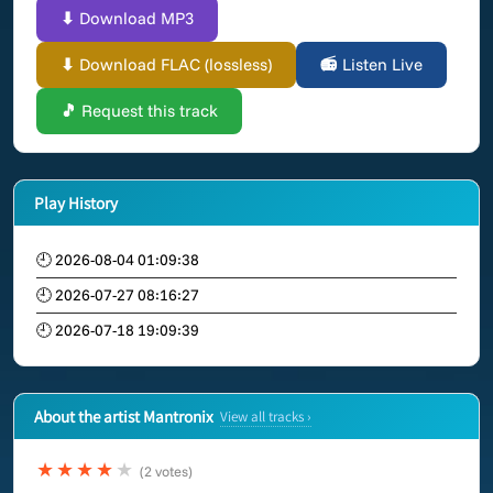
⬇ Download MP3
⬇ Download FLAC (lossless)
📻 Listen Live
🎵 Request this track
Play History
🕘 2026-08-04 01:09:38
🕘 2026-07-27 08:16:27
🕘 2026-07-18 19:09:39
About the artist Mantronix
View all tracks ›
★★★★
★
(2 votes)