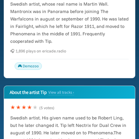
Swedish artist, whose real name is Martin Wall.
Mantronix was in Panorama before joining The
Warfalcons in august or september of 1990. He was lated
in Fairlight, which he left for Razor 1911, and moved to
Phenomena in the middle of 1991. Frequently
cooperated with Tip.
🎧 1,896 plays on ericade.radio
🎮 Demozoo
About the artist Tip
View all tracks ›
★★★★
★
(5 votes)
Swedish artist. His given name used to be Robert Ling,
but he later changed it. Tip left Nectrix for Dual Crew in
august of 1990. He later moved on to Phenomena.The