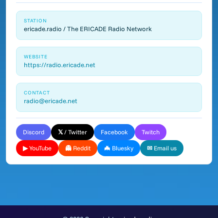
STATION
ericade.radio / The ERICADE Radio Network
WEBSITE
https://radio.ericade.net
CONTACT
radio@ericade.net
Discord
𝕏 / Twitter
Facebook
Twitch
▶ YouTube
👻 Reddit
🦇 Bluesky
✉ Email us