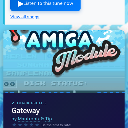
▶︎
Listen to this tune now
View all songs
🎵 TRACK PROFILE
Gateway
by
Mantronix
&
Tip
★
★
★
★
★
Be the first to rate!