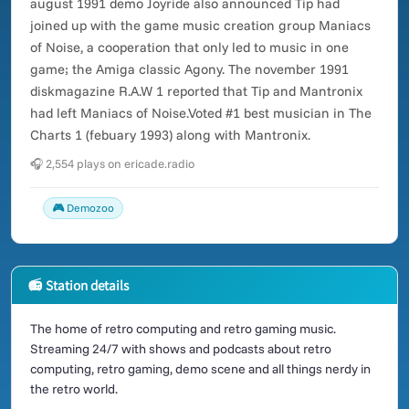
august 1991 demo Joyride also announced Tip had
joined up with the game music creation group Maniacs
of Noise, a cooperation that only led to music in one
game; the Amiga classic Agony. The november 1991
diskmagazine R.A.W 1 reported that Tip and Mantronix
had left Maniacs of Noise.Voted #1 best musician in The
Charts 1 (febuary 1993) along with Mantronix.
🎧 2,554 plays on ericade.radio
🎮 Demozoo
📻 Station details
The home of retro computing and retro gaming music.
Streaming 24/7 with shows and podcasts about retro
computing, retro gaming, demo scene and all things nerdy in
the retro world.