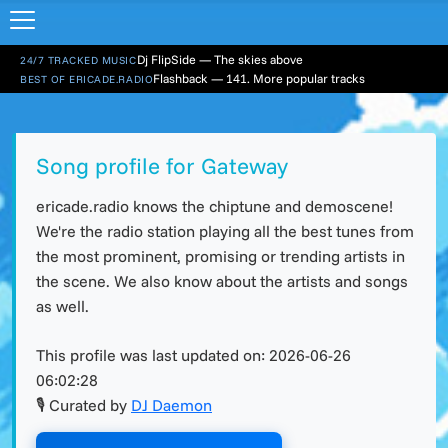
Dj FlipSide — The skies above
24/7 TRACKED MUSIC
Flashback — 141. More popular tracks
BEST OF ERICADE.RADIO
Song profile for Gateway
ericade.radio knows the chiptune and demoscene!
We're the radio station playing all the best tunes from
the most prominent, promising or trending artists in
the scene. We also know about the artists and songs
as well.
This profile was last updated on:
2026-06-26
06:02:28
🎙 Curated by
DJ Daemon