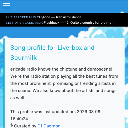
Rytone — Transistor dance
24/7 TRACKED MUSIC
Flashback — 42. Quite a country for old men
BEST OF ERICADE.RADIO
Song profile for Liverbox and
Sourmilk
ericade.radio knows the chiptune and demoscene!
We're the radio station playing all the best tunes from
the most prominent, promising or trending artists in
the scene. We also know about the artists and songs
as well.
This profile was last updated on:
2026-08-08
16:40:24
🎙 Curated by
DJ Daemon