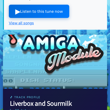
▶︎
Listen to this tune now
View all songs
🎵 TRACK PROFILE
Liverbox and Sourmilk