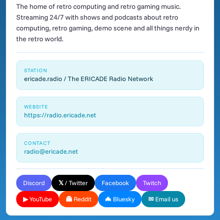
The home of retro computing and retro gaming music.
Streaming 24/7 with shows and podcasts about retro
computing, retro gaming, demo scene and all things nerdy in
the retro world.
STATION
ericade.radio / The ERICADE Radio Network
WEBSITE
https://radio.ericade.net
CONTACT
radio@ericade.net
Discord
𝕏 / Twitter
Facebook
Twitch
▶ YouTube
👻 Reddit
🦇 Bluesky
✉ Email us