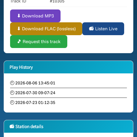
Track ID
#10305
⬇ Download MP3
⬇ Download FLAC (lossless)
📻 Listen Live
🎵 Request this track
Play History
🕘 2026-08-06 13:45:01
🕘 2026-07-30 09:07:24
🕘 2026-07-23 01:12:35
📻 Station details