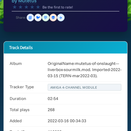
by
Mutetus
★
★
★
★
★
Be the first to rate!
📘
🐦
💬
👽
✈️
Share:
Track Details
Album
OriginalName:mutetus-of-onslaught---
liverbox-sourmilk.mod. Imported:2022-
03-15 (TERN-mar2022-03).
Tracker Type
AMIGA 4-CHANNEL MODULE
Duration
02:54
Total plays
268
Added
2022-03-16 00:34:33